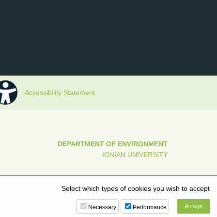
Accessibility Statement
DEPARTMENT OF ENVIRONMENT
IONIAN UNIVERSITY
Select which types of cookies you wish to accept
Necessary
Performance