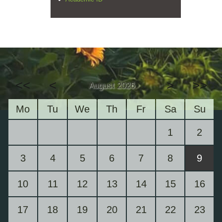
<<
<
>
>>
August 2026
Mo
Tu
We
Th
Fr
Sa
Su
1
2
3
4
5
6
7
8
9
10
11
12
13
14
15
16
17
18
19
20
21
22
23