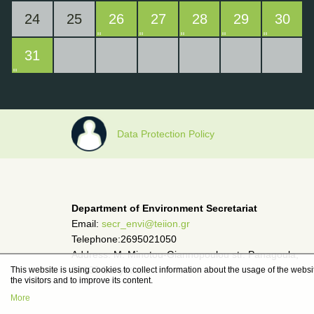
24
25
26
27
28
29
30
31
Data Protection Policy
Department of Environment Secretariat
Email:
secr_envi@teiion.gr
Telephone:2695021050
Address: M. Minotou-Giannopoulou str. Panagoula,
29100 Zakynthos
This website is using cookies to collect information about the usage of the websit
the visitors and to improve its content.
More