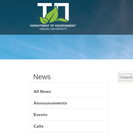
DEPARTMENT OF ENVIRONMENT
IONIAN UNIVERSITY
News
All News
Announcements
Events
Calls