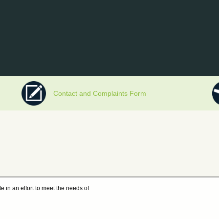
Contact and Complaints Form
e in an effort to meet the needs of