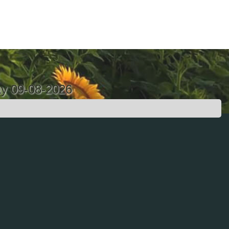
ay 09-08-2026