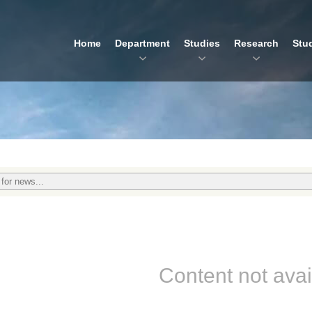
Home
Department
Studies
Research
Stu
Content not avai