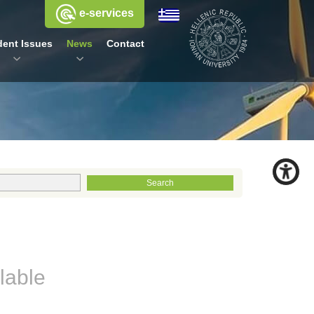
e-services
dent Issues
News
Contact
lable