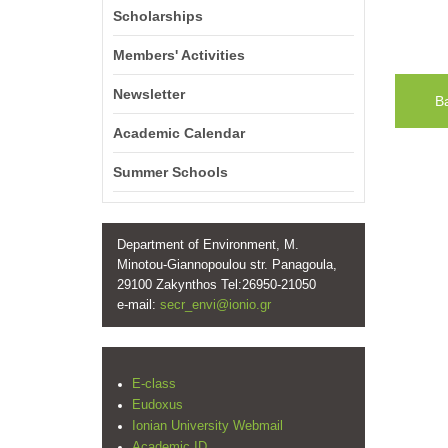
Scholarships
Members' Activities
Newsletter
B
Academic Calendar
Summer Schools
Department of Environment, M.
Minotou-Giannopoulou str. Panagoula,
29100 Zakynthos Tel:26950-21050
e-mail:
secr_envi@ionio.gr
E-class
Eudoxus
Ionian University Webmail
Academic ID