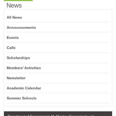
News
All News
Announcements
Events
Calls
Scholarships
Members' Activities
Newsletter
Academic Calendar
Summer Schools