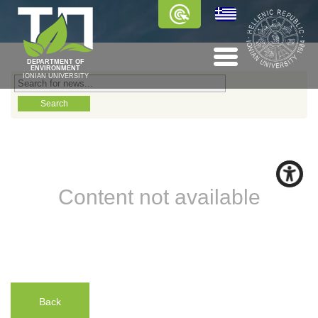
DEPARTMENT OF
ENVIRONMENT
IONIAN UNIVERSITY
Content not available
Back