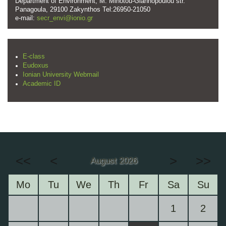
Department of Environment, M. Minotou-Giannopoulou str.
Panagoula, 29100 Zakynthos Tel:26950-21050
e-mail:
secr_envi@ionio.gr
E-class
Eudoxus
Ionian University Webmail
Academic ID
<<
<
>
>>
August 2026
Mo
Tu
We
Th
Fr
Sa
Su
1
2