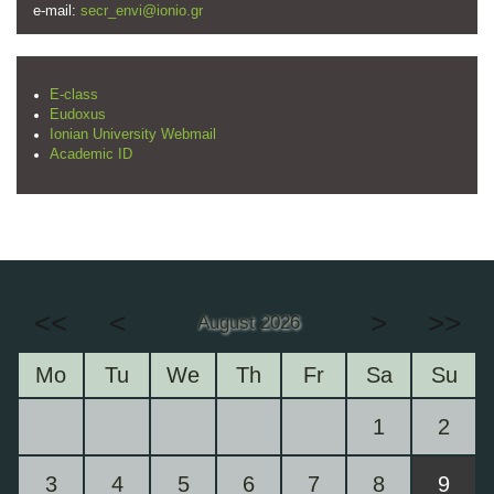
e-mail:
secr_envi@ionio.gr
E-class
Eudoxus
Ionian University Webmail
Academic ID
<<
<
>
>>
August 2026
Mo
Tu
We
Th
Fr
Sa
Su
1
2
3
4
5
6
7
8
9