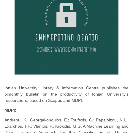
Ionian University Library & Information Centre publishes the
bimonthly bulletin on the productivity of Ionian University's
researchers, based on Scopus and MDPI.
MDPI:
Andreou, K.; Georgakopoulos, E.; Toufexis, C.; Papaloizou, N.L.;
Exarchos, T.P.; Vlamos, P.; Krokidis, M.G. A Machine Learning and
Deep Learning Approach for the Classification of Thyroid