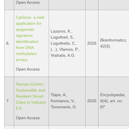
Open Access
CpGene: a web
application for
epigenetic
Lazaros, K.,
signature
Logotheti, S.,
Bioinformatics,
identification
6.
Logothetis, C.,
2026
42(5).
from DNA
(...), Vlamos, P.,
methylation
Vrahatis, A.G.
arrays
Open Access
Human-Centric,
Sustainable and
Tsipis, A.,
Encyclopedia,
Resilient Smart
7.
Komianos, V.,
2026
6(4), art. no.
Cities in Industry
Tsoumanis, G.
87.
5.0
Open Access