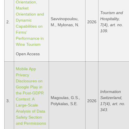
Orientation,
Market
Tourism and
Orientation and
Savvinopoulou,
Hospitality,
Dynamic
2.
2026
M., Mylonas, N.
7(4), art. no.
Capabilities on
109.
Firms’
Performance in
Wine Tourism
Open Access
Mobile App
Privacy
Disclosures on
Google Play in
Information
the Post-GDPR
Magoulas, G.S.,
Switzerland,
Context: A
3.
2026
Polykalas, S.E.
17(4), art. no.
Large-Scale
343.
Analysis of Data
Safety Section
and Permissions