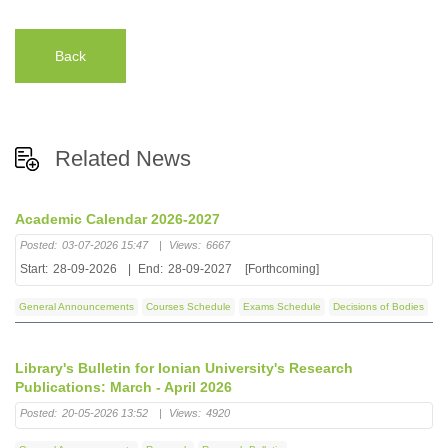
Back
Related News
Academic Calendar 2026-2027
Posted:
03-07-2026 15:47
|
Views:
6667
Start:
28-09-2026
|
End:
28-09-2027
[Forthcoming]
General Announcements
Courses Schedule
Exams Schedule
Decisions of Bodies
Library's Bulletin for Ionian University's Research
Publications: March - April 2026
Posted:
20-05-2026 13:52
|
Views:
4920