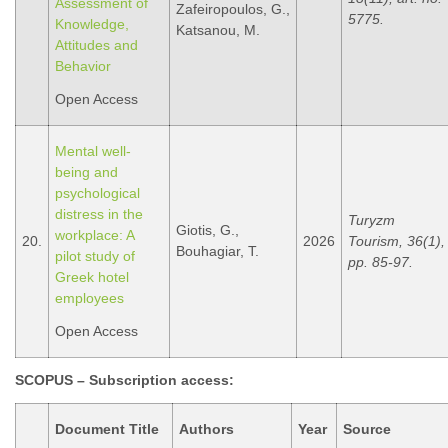
Assessment of
Zafeiropoulos, G.,
5775.
Knowledge,
Katsanou, M.
Attitudes and
Behavior
Open Access
Mental well-
being and
psychological
distress in the
Turyzm
Giotis, G.,
workplace: A
20.
2026
Tourism, 36(1),
Bouhagiar, T.
pilot study of
pp. 85-97.
Greek hotel
employees
Open Access
SCOPUS – Subscription access
:
Document Title
Authors
Year
Source