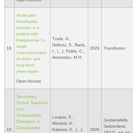
Acute pain
transfusion
reaction in a
patient with
Tzafa, G.,
thalassemia: In-
Delicou, S., Barla,
depth
18.
2026
Transfusion.
I., (...), Politis, C.,
characterization
Antonelou, M.H.
of short- and
long-term
phenotypes
Open Access
Secondary
School Teachers
and
Sustainability
Loupas, E.,
Sustainability
Education: A
Martinis, A.,
Switzerland,
Comparative
19.
Kabassi, K., (...),
2026
18(11), art. no.