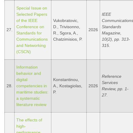
Special Issue on
Selected Papers
IEEE
of the IEEE
Vukobratovic,
Communication
Conference on
D., Trivisonno,
Standards
27.
2026
Standards for
R., Sgora, A.,
Magazine,
Communications
Chatzimisios, P.
10(2), pp. 313-
and Networking
315.
(CSCN)
Information
behavior and
Reference
digital
Konstantinou,
Services
28.
competencies in
A., Kostagiolas,
2026
Review, pp. 1-
maritime studies:
P.
27.
a systematic
literature review
The effects of
high-
performance