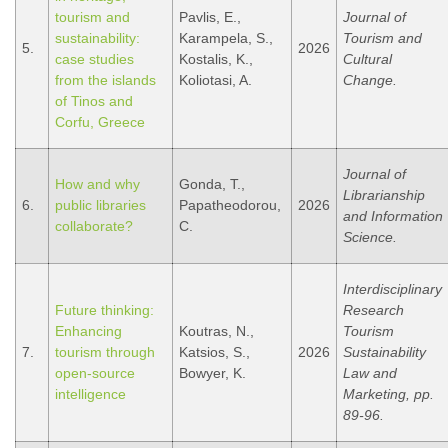
tourism and
Pavlis, E.,
Journal of
sustainability:
Karampela, S.,
Tourism and
5.
2026
case studies
Kostalis, K.,
Cultural
from the islands
Koliotasi, A.
Change.
of Tinos and
Corfu, Greece
Journal of
How and why
Gonda, T.,
Librarianship
6.
public libraries
Papatheodorou,
2026
and Information
collaborate?
C.
Science.
Interdisciplinary
Future thinking:
Research
Enhancing
Koutras, N.,
Tourism
7.
tourism through
Katsios, S.,
2026
Sustainability
open-source
Bowyer, K.
Law and
intelligence
Marketing, pp.
89-96.