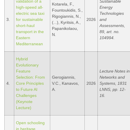
validation of a
Sustainable
Kotarela, F.,
high-speed all-
Energy
Fountoukidis, S.,
electric sea taxi
Technologies
Rigogiannis, N.,
3.
for sustainable
2026
and
(...), Kyritsis, A.,
short-haul
Assessments,
Papanikolaou,
transport in the
89, art. no.
N.
Eastern
104994.
Mediterranean
Hybrid
Evolutionary
Feature
Lecture Notes in
Selection: From
Gerogiannis,
Networks and
4.
Core Principles
V.C., Kanavos,
2026
Systems, 1831
to Future AI
A.
LNNS, pp. 12-
Challenges
16.
(Keynote
Lecture)
Open schooling
in heritage,