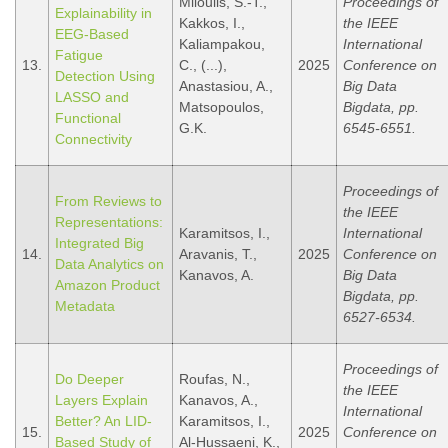
Miloulis, S.-T.,
Proceedings of
Explainability in
Kakkos, I.,
the IEEE
EEG-Based
Kaliampakou,
International
Fatigue
13.
C., (...),
2025
Conference on
Detection Using
Anastasiou, A.,
Big Data
LASSO and
Matsopoulos,
Bigdata, pp.
Functional
G.K.
6545-6551.
Connectivity
Proceedings of
From Reviews to
the IEEE
Representations:
Karamitsos, I.,
International
Integrated Big
14.
Aravanis, T.,
2025
Conference on
Data Analytics on
Kanavos, A.
Big Data
Amazon Product
Bigdata, pp.
Metadata
6527-6534.
Proceedings of
Do Deeper
Roufas, N.,
the IEEE
Layers Explain
Kanavos, A.,
International
Better? An LID-
Karamitsos, I.,
15.
2025
Conference on
Based Study of
Al-Hussaeni, K.,