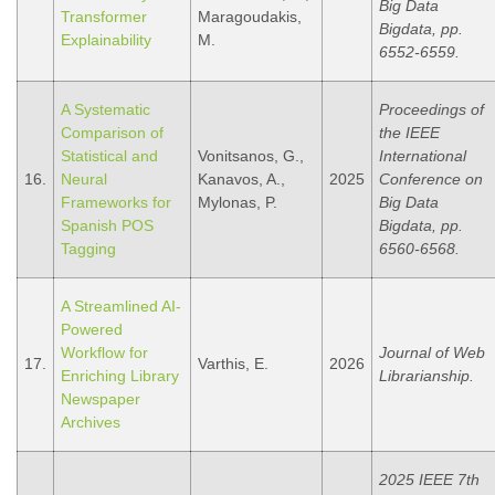
Big Data
Transformer
Maragoudakis,
Bigdata, pp.
Explainability
M.
6552-6559.
A Systematic
Proceedings of
Comparison of
the IEEE
Statistical and
Vonitsanos, G.,
International
16.
Neural
Kanavos, A.,
2025
Conference on
Frameworks for
Mylonas, P.
Big Data
Spanish POS
Bigdata, pp.
Tagging
6560-6568.
A Streamlined AI-
Powered
Workflow for
Journal of Web
17.
Varthis, E.
2026
Enriching Library
Librarianship.
Newspaper
Archives
2025 IEEE 7th