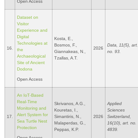
Open Access
Dataset on
Visitor
Experience and
Digital
Kosta, E.,
Technologies at
Bosmos, F.,
Data, 11(5), art.
16.
2026
the
Giannakeas, N.,
no. 93.
Archaeological
Tzallas, A.Τ.
Site of Ancient
Dodona
Open Access
An IoT-Based
Real-Time
Skrivanos, A.G.,
Applied
Monitoring and
Kouretas, I.,
Sciences
Alert System for
17.
Simantiris, N.,
2026
Switzerland,
Sea Turtle Nest
Malaperdas, G.,
16(10), art. no.
Protection
Peppas, K.P.
4839.
Open Access