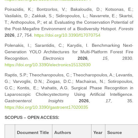
Poirazidis, K.; Bontzorlos, V.; Bakaloudis, D.; Kotsonas, E.;
Vasilakis, D.; Zakkak, S.; Sidiropoulos, L.; Navarrete, E.; Skartsi,
T.; Anthopoulos, P.; et al. Evaluating the Conservation Potential of
the Post-Megafire Environment of a Biodiversity Hotspot.
Forests
2026
,
17
, 754.
https://doi.org/10.3390/f17070754
Polenakis, I.; Sarantidis, C.; Karydis, I. Benchmarking Next-
Generation YOLO Architectures for Multi-Platform Forest Fire
Recognition.
Electronics
2026
,
15
, 2830.
https://doi.org/10.3390/electronics15132830
Raptis, S.P.; Theocharopoulos, C.; Theocharopoulos, A.; Levantis,
G.; Varvoglis, D.N.; Ziogas, D.C.; Machairas, N.; Sotiropoulos,
G.C.; Kontis, E.; Vrahatis, A.G. Surgical Phase Recognition in
Laparoscopic Cholecystectomy Using Artificial Intelligence.
Gastroenterol. Insights
2026
,
17
, 35.
https://doi.org/10.3390/gastroent17020035
SCOPUS – OPEN ACCESS:
Document Title
Authors
Year
Source