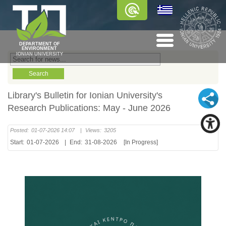
DEPARTMENT OF
ENVIRONMENT
IONIAN UNIVERSITY
Library's Bulletin for Ionian University's
Research Publications: May - June 2026
Posted:
01-07-2026 14:07
|
Views:
3205
Start:
01-07-2026
|
End:
31-08-2026
[In Progress]