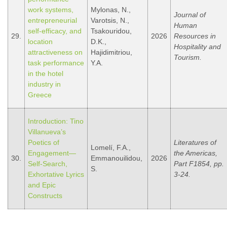
work systems,
Mylonas, N.,
Journal of
entrepreneurial
Varotsis, N.,
Human
self-efficacy, and
Tsakouridou,
29.
2026
Resources in
location
D.K.,
Hospitality and
attractiveness on
Hajidimitriou,
Tourism.
task performance
Y.A.
in the hotel
industry in
Greece
Introduction: Tino
Villanueva’s
Poetics of
Literatures of
Lomelí, F.A.,
Engagement—
the Americas,
30.
Emmanouilidou,
2026
Self-Search,
Part F1854, pp.
S.
Exhortative Lyrics
3-24.
and Epic
Constructs