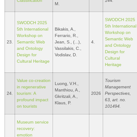
Classification
144.
M.
SWODCH 2025
SWODCH 2025
5th International
5th International
Bikakis, A.,
Workshop on
Workshop on
Ferrario, R.,
Semantic Web
23.
Semantic Web
Jean, S., (...),
4.
and Ontology
and Ontology
Vassilakis, C.,
Design for
Design for
Vodislav, D.
Cultural
Cultural Heritage
Heritage
Value co-creation
Tourism
Luong, V.H.,
in regenerative
Management
Manthiou, A.,
24.
tourism: A
2026
Perspectives,
Gkritzali, A.,
profound impact
63, art. no.
Klaus, P.
on tourists
101494.
Museum service
recovery:
emotion