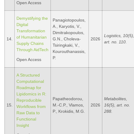
Open Access
Demystifying the
Panagiotopoulos,
Digital
A., Karyotis, V.,
Transformation
Dimitrakopoulos,
Logistics, 10(5)
of Humanitarian
14.
G.N., Choleva-
2026
art. no. 110.
Supply Chains
Tsiringkaki, V.,
Through AidTech
Kourouthanassis,
P.
Open Access
A Structured
Computational
Roadmap for
Lipidomics in R:
Papatheodorou,
Metabolites,
Reproducible
15.
M.-C.P., Vlamos,
2026
16(5), art. no.
Workflows from
P., Krokidis, M.G.
288.
Raw Data to
Functional
Insight