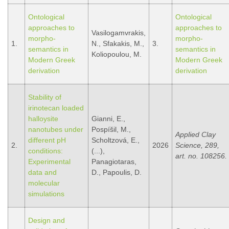
Ontological
Ontological
approaches to
approaches to
Vasilogamvrakis,
morpho-
morpho-
1.
N., Sfakakis, M.,
3.
semantics in
semantics in
Koliopoulou, M.
Modern Greek
Modern Greek
derivation
derivation
Stability of
irinotecan loaded
halloysite
Gianni, E.,
nanotubes under
Pospíšil, M.,
Applied Clay
different pH
Scholtzová, E.,
2.
2026
Science, 289,
conditions:
(...),
art. no. 108256.
Experimental
Panagiotaras,
data and
D., Papoulis, D.
molecular
simulations
Design and