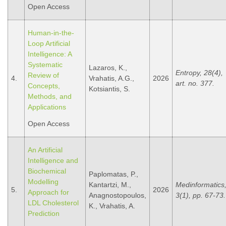
Open Access
Human-in-the-
Loop Artificial
Intelligence: A
Systematic
Lazaros, K.,
Entropy, 28(4),
Review of
4.
Vrahatis, A.G.,
2026
art. no. 377.
Concepts,
Kotsiantis, S.
Methods, and
Applications
Open Access
An Artificial
Intelligence and
Biochemical
Paplomatas, P.,
Modelling
Kantartzi, M.,
Medinformatics
5.
2026
Approach for
Anagnostopoulos,
3(1), pp. 67-73.
LDL Cholesterol
K., Vrahatis, A.
Prediction