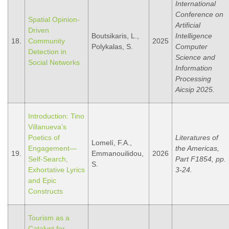
International
Conference on
Spatial Opinion-
Artificial
Driven
Boutsikaris, L.,
Intelligence
18.
Community
2025
Polykalas, S.
Computer
Detection in
Science and
Social Networks
Information
Processing
Aicsip 2025.
Introduction: Tino
Villanueva’s
Poetics of
Literatures of
Lomelí, F.A.,
Engagement—
the Americas,
19.
Emmanouilidou,
2026
Self-Search,
Part F1854, pp.
S.
Exhortative Lyrics
3-24.
and Epic
Constructs
Tourism as a
Catalyst for