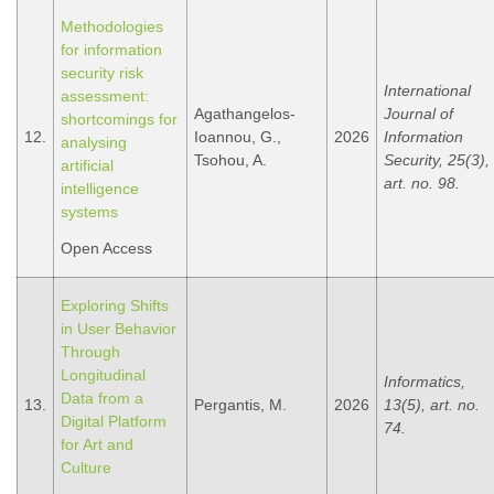
Methodologies
for information
security risk
International
assessment:
Agathangelos-
Journal of
shortcomings for
12.
Ioannou, G.,
2026
Information
analysing
Tsohou, A.
Security, 25(3),
artificial
art. no. 98.
intelligence
systems
Open Access
Exploring Shifts
in User Behavior
Through
Longitudinal
Informatics,
Data from a
13.
Pergantis, M.
2026
13(5), art. no.
Digital Platform
74.
for Art and
Culture