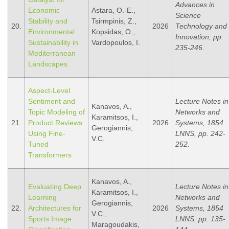
Advances in
Economic
Astara, O.-E.,
Science
Stability and
Tsirmpinis, Z.,
20.
2026
Technology and
Environmental
Kopsidas, O.,
Innovation, pp.
Sustainability in
Vardopoulos, I.
235-246.
Mediterranean
Landscapes
Aspect-Level
Sentiment and
Lecture Notes in
Kanavos, A.,
Topic Modeling of
Networks and
Karamitsos, I.,
21.
Product Reviews
2026
Systems, 1854
Gerogiannis,
Using Fine-
LNNS, pp. 242-
V.C.
Tuned
252.
Transformers
Kanavos, A.,
Evaluating Deep
Lecture Notes in
Karamitsos, I.,
Learning
Networks and
Gerogiannis,
22.
Architectures for
2026
Systems, 1854
V.C.,
Sports Image
LNNS, pp. 135-
Maragoudakis,