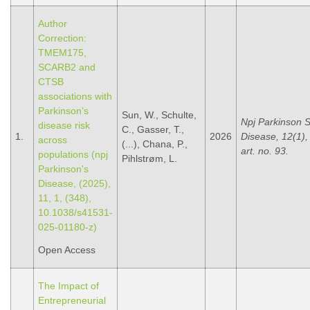
Author
Correction:
TMEM175,
SCARB2 and
CTSB
associations with
Parkinson’s
Sun, W., Schulte,
Npj Parkinson 
disease risk
C., Gasser, T.,
1.
2026
Disease, 12(1),
across
(...), Chana, P.,
art. no. 93.
populations (npj
Pihlstrøm, L.
Parkinson's
Disease, (2025),
11, 1, (348),
10.1038/s41531-
025-01180-z)
Open Access
The Impact of
Entrepreneurial