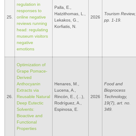
regulation in
Palla, E.,
responses to
Hatzithomas, L.,
Tourism Review,
25.
online negative
2026
Lekakos, G.,
pp. 1-19.
reviews running
Korfiatis, N.
head: regulating
museum visitors
negative
emotions
Optimization of
Grape Pomace-
Derived
Anthocyanin
Henares, M.,
Food and
Extracts via
Lucena, A.,
Bioprocess
26.
Reusable Natural
Rincón, E., (...),
2026
Technology,
Deep Eutectic
Rodríguez, A.,
19(7), art. no.
Solvents:
Espinosa, E.
349.
Bioactive and
Functional
Properties