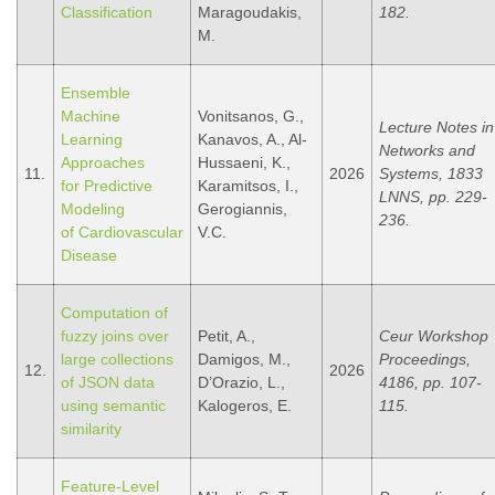
Classification
Maragoudakis,
182.
M.
Ensemble
Machine
Vonitsanos, G.,
Lecture Notes in
Learning
Kanavos, A., Al-
Networks and
Approaches
Hussaeni, K.,
11.
2026
Systems, 1833
for Predictive
Karamitsos, I.,
LNNS, pp. 229-
Modeling
Gerogiannis,
236.
of Cardiovascular
V.C.
Disease
Computation of
fuzzy joins over
Petit, A.,
Ceur Workshop
large collections
Damigos, M.,
Proceedings,
12.
2026
of JSON data
D’Orazio, L.,
4186, pp. 107-
using semantic
Kalogeros, E.
115.
similarity
Feature-Level