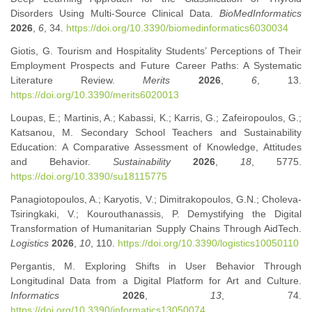
Disorders Using Multi-Source Clinical Data.
BioMedInformatics
2026
,
6
, 34.
https://doi.org/10.3390/biomedinformatics6030034
Giotis, G. Tourism and Hospitality Students’ Perceptions of Their
Employment Prospects and Future Career Paths: A Systematic
Literature Review.
Merits
2026
,
6
, 13.
https://doi.org/10.3390/merits6020013
Loupas, E.; Martinis, A.; Kabassi, K.; Karris, G.; Zafeiropoulos, G.;
Katsanou, M. Secondary School Teachers and Sustainability
Education: A Comparative Assessment of Knowledge, Attitudes
and Behavior.
Sustainability
2026
,
18
, 5775.
https://doi.org/10.3390/su18115775
Panagiotopoulos, A.; Karyotis, V.; Dimitrakopoulos, G.N.; Choleva-
Tsiringkaki, V.; Kourouthanassis, P. Demystifying the Digital
Transformation of Humanitarian Supply Chains Through AidTech.
Logistics
2026
,
10
, 110.
https://doi.org/10.3390/logistics10050110
Pergantis, M. Exploring Shifts in User Behavior Through
Longitudinal Data from a Digital Platform for Art and Culture.
Informatics
2026
,
13
, 74.
https://doi.org/10.3390/informatics13050074