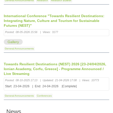
General Announcements
Research
Research Bulletin
International Conference "Towards Resilient Destinations:
Integrating Nature, Culture and Tourism for Sustainable
Futures (NEST)"
Posted:
08-05-2026 15:56
|
Views:
3177
Gallery
General Announcements
Towards Resilient Destinations (NEST) 2026 [23-24/04/2026,
Ionian Academy, Corfu, Greece] - Programme Announced /
Live Streaming
Posted:
08-10-2025 17:13
|
Updated:
21-04-2026 17:08
|
Views:
10773
Start:
23-04-2026
|
End:
24-04-2026
[Complete]
General Announcements
Conferences
News