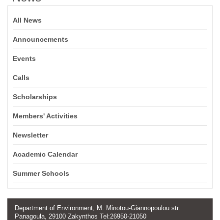
All News
Announcements
Events
Calls
Scholarships
Members' Activities
Newsletter
Academic Calendar
Summer Schools
Department of Environment, M. Minotou-Giannopoulou str.
Panagoula, 29100 Zakynthos Tel:26950-21050