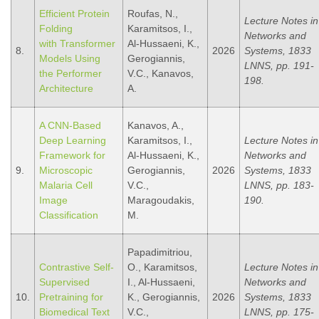
Efficient Protein
Roufas, N.,
Lecture Notes in
Folding
Karamitsos, I.,
Networks and
with Transformer
Al-Hussaeni, K.,
8.
2026
Systems, 1833
Models Using
Gerogiannis,
LNNS, pp. 191-
the Performer
V.C., Kanavos,
198.
Architecture
A.
A CNN-Based
Kanavos, A.,
Deep Learning
Karamitsos, I.,
Lecture Notes in
Framework for
Al-Hussaeni, K.,
Networks and
9.
Microscopic
Gerogiannis,
2026
Systems, 1833
Malaria Cell
V.C.,
LNNS, pp. 183-
Image
Maragoudakis,
190.
Classification
M.
Papadimitriou,
Contrastive Self-
O., Karamitsos,
Lecture Notes in
Supervised
I., Al-Hussaeni,
Networks and
10.
Pretraining for
K., Gerogiannis,
2026
Systems, 1833
Biomedical Text
V.C.,
LNNS, pp. 175-