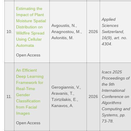
Estimating the
Impact of Plant
Applied
Moisture Spatial
Avgoustis, N.,
Sciences
Distribution on
10.
Anagnostou, M.,
2026
Switzerland,
Wildfire Spread
Avlonitis, M.
16(9), art. no.
Using Cellular
4304.
Automata
Open Access
An Efficient
Icacs 2025
Deep Learning
Proceedings of
Framework for
the 9th
Gerogiannis, V.,
Real-Time
International
Aravanis, T.,
Gender
11.
2026
Conference on
Tzirtzilakis, E.,
Classification
Algorithms
Kanavos, A.
from Facial
Computing and
Images
Systems, pp.
73-78.
Open Access