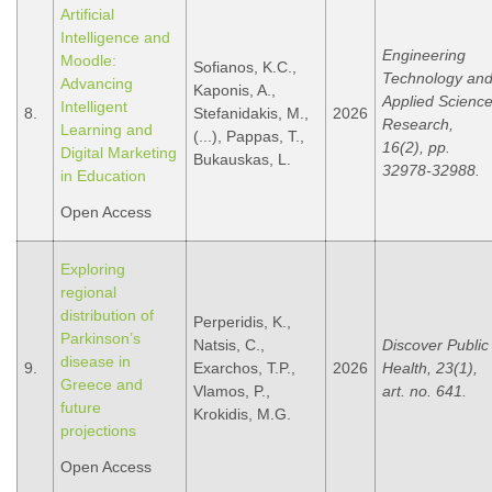
Artificial
Intelligence and
Engineering
Moodle:
Sofianos, K.C.,
Technology an
Advancing
Kaponis, A.,
Applied Scienc
Intelligent
8.
Stefanidakis, M.,
2026
Research,
Learning and
(...), Pappas, T.,
16(2), pp.
Digital Marketing
Bukauskas, L.
32978-32988.
in Education
Open Access
Exploring
regional
distribution of
Perperidis, K.,
Parkinson’s
Natsis, C.,
Discover Public
disease in
9.
Exarchos, T.P.,
2026
Health, 23(1),
Greece and
Vlamos, P.,
art. no. 641.
future
Krokidis, M.G.
projections
Open Access