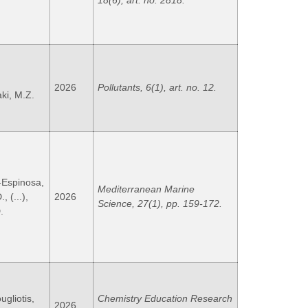
18(6), art. no. 2818.
,
2026
Pollutants, 6(1), art. no. 12.
ki, M.Z.
-Espinosa,
Mediterranean Marine
 (...),
2026
Science, 27(1), pp. 159-172.
.
ugliotis,
Chemistry Education Research
2026