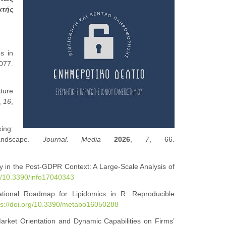
κτής
es in
077.
sture
,
16
,
ing:
andscape.
Journal. Media
2026
,
7
, 66.
y in the Post-GDPR Context: A Large-Scale Analysis of
rg/10.3390/info17040343
ational Roadmap for Lipidomics in R: Reproducible
ps://doi.org/10.3390/metabo16050288
arket Orientation and Dynamic Capabilities on Firms’