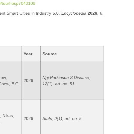
90/tourhosp7040109
nt Smart Cities in Industry 5.0.
Encyclopedia
2026
,
6
,
Year
Source
hew,
Npj Parkinson S Disease,
2026
 Chew, E.G.
12(1), art. no. 51.
, Nikas,
2026
Stats, 9(1), art. no. 5.
.