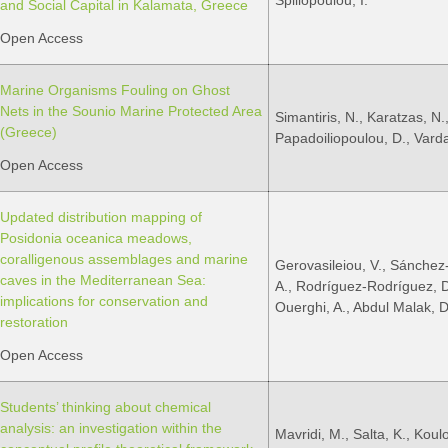
Spiliopoulou, I.
and Social Capital in Kalamata, Greece
Open Access
Marine Organisms Fouling on Ghost
Nets in the Sounio Marine Protected Area
Simantiris, N., Karatzas, N.
(Greece)
Papadoiliopoulou, D., Varda
Open Access
Updated distribution mapping of
Posidonia oceanica meadows,
coralligenous assemblages and marine
Gerovasileiou, V., Sánchez
caves in the Mediterranean Sea:
A., Rodríguez-Rodríguez, D.,
implications for conservation and
Ouerghi, A., Abdul Malak, D
restoration
Open Access
Students’ thinking about chemical
analysis: an investigation within the
Mavridi, M., Salta, K., Koulo