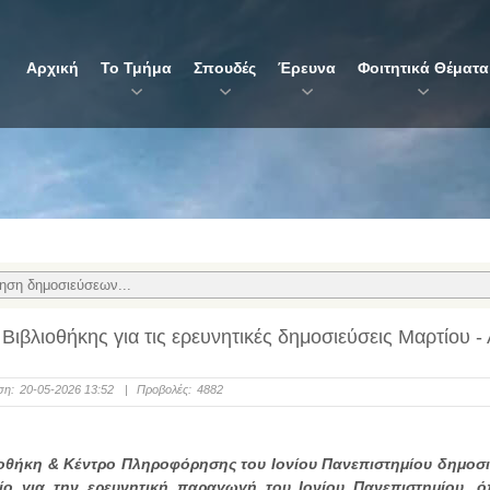
Αρχική
Το Τμήμα
Σπουδές
Έρευνα
Φοιτητικά Θέματα
 Βιβλιοθήκης για τις ερευνητικές δημοσιεύσεις Μαρτίου -
ση:
20-05-2026 13:52
|
Προβολές:
4882
οθήκη & Κέντρο Πληροφόρησης του Ιονίου Πανεπιστημίου δημοσι
τίο για την ερευνητική παραγωγή του Ιονίου Πανεπιστημίου, 