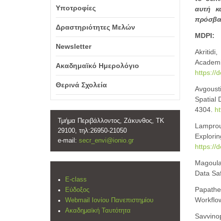
Υποτροφίες
αυτή κ
πρόσβασ
Δραστηριότητες Μελών
MDPI:
Newsletter
Akritidi
Academi
Ακαδημαϊκό Ημερολόγιο
https://
Θερινά Σχολεία
Avgousti
Spatial 
4304.
ht
Τμήμα Περιβάλλοντος, Ζάκυνθος, ΤΚ
Lampro
29100, τηλ:26950-21050
Explo
e-mail:
secr_envi@ionio.gr
https://
Magoulas
Data Sa
E-class
Papathe
Εύδοξος
Workflow
Webmail Ιονίου Πανεπιστημίου
Ακαδημαϊκή Ταυτότητα
Savvinop