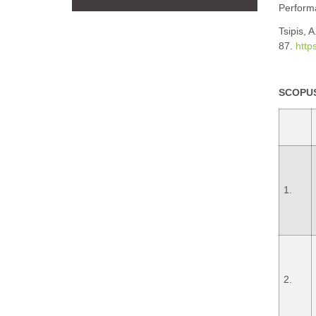
Perform
Tsipis, 
87.
http
SCOPUS
1.
2.