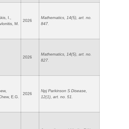
s, I.,
Mathematics, 14(5), art. no.
2026
vlonitis, M.
847.
Mathematics, 14(5), art. no.
2026
827.
hew,
Npj Parkinson S Disease,
2026
 Chew, E.G.
12(1), art. no. 51.