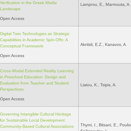
Verification in the Greek Media
Lamprou, E., Marmouta, A.
Landscape
Open Access
Digital Twin Technologies as Strategic
Capabilities in Academic Spin-Offs: A
Akritidi, E.Z., Kanavos, A.
Conceptual Framework
Open Access
Cross-Modal Extended Reality Learning
in Preschool Education: Design and
Evaluation from Teacher and Student
Liatou, K., Tsipis, A.
Perspectives
Open Access
Governing Intangible Cultural Heritage
for Sustainable Local Development:
Thymi, I., Bitsani, E., Poulios
Community-Based Cultural Associations