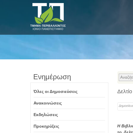
ΤΜΗΜΑ ΠΕΡΙΒΑΛΛΟΝΤΟΣ
ΙΟΝΙΟ ΠΑΝΕΠΙΣΤΗΜΙΟ
Ενημέρωση
Δελτίο
Όλες οι Δημοσιεύσεις
Ανακοινώσεις
Δημοσίευ
Εκδηλώσεις
Η Βιβλι
Προκηρύξεις
το δελ