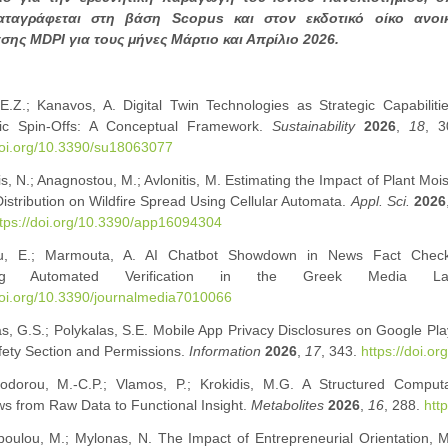
αταγράφεται στη βάση Scopus και στον εκδοτικό οίκο ανοι
ης MDPI για τους μήνες Μάρτιο και Απρίλιο 2026.
, E.Z.; Kanavos, A. Digital Twin Technologies as Strategic Capabiliti
c Spin-Offs: A Conceptual Framework.
Sustainability
2026
,
18
, 3
doi.org/10.3390/su18063077
s, N.; Anagnostou, M.; Avlonitis, M. Estimating the Impact of Plant Moi
Distribution on Wildfire Spread Using Cellular Automata.
Appl. Sci.
2026
tps://doi.org/10.3390/app16094304
u, E.; Marmouta, A. AI Chatbot Showdown in News Fact Check
ring Automated Verification in the Greek Media L
doi.org/10.3390/journalmedia7010066
, G.S.; Polykalas, S.E. Mobile App Privacy Disclosures on Google Pla
fety Section and Permissions.
Information
2026
,
17
, 343.
https://doi.o
odorou, M.-C.P.; Vlamos, P.; Krokidis, M.G. A Structured Comput
s from Raw Data to Functional Insight.
Metabolites
2026
,
16
, 288.
htt
oulou, M.; Mylonas, N. The Impact of Entrepreneurial Orientation, M