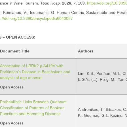
ance in Wine Tourism.
Tour. Hosp.
2026
,
7
, 109.
https://doi.org/10.33
A.; Komianos, V.; Tsoumanis, G. Human-Centric, Sustainable and Resilie
s://doi.org/10.3390/encyclopedia6040087
 – OPEN ACCESS:
Document Title
Authors
Association of LRRK2 p.A419V with
Parkinson’s Disease in East Asians and
Lim, K.S., Periñan, M.T., C
analysis of age at onset
E.G.Y., (...), Rizig, M., Yan
Open Access
Probabilistic Links Between Quantum
Classification of Patterns of Boolean
Andronikos, T., Bitsakos, C.
Functions and Hamming Distance
K., Goumas, G.I., Koziris, N
Open Access