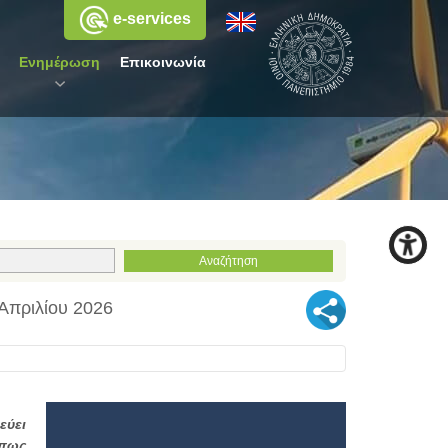
e-services
Ενημέρωση
Επικοινωνία
 Απριλίου 2026
εύει
όπως