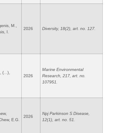
genis, M.,
2026
Diversity, 18(2), art. no. 127.
is, I.
Marine Environmental
 (...),
2026
Research, 217, art. no.
107951.
hew,
Npj Parkinson S Disease,
2026
 Chew, E.G.
12(1), art. no. 51.