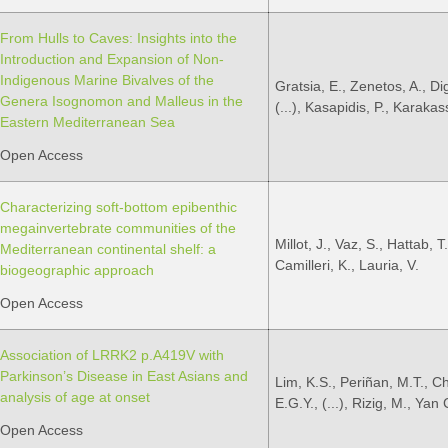
From Hulls to Caves: Insights into the
Introduction and Expansion of Non-
Indigenous Marine Bivalves of the
Gratsia, E., Zenetos, A., Di
Genera Isognomon and Malleus in the
(...), Kasapidis, P., Karakass
Eastern Mediterranean Sea
Open Access
Characterizing soft-bottom epibenthic
megainvertebrate communities of the
Millot, J., Vaz, S., Hattab, T.,
Mediterranean continental shelf: a
Camilleri, K., Lauria, V.
biogeographic approach
Open Access
Association of LRRK2 p.A419V with
Parkinson’s Disease in East Asians and
Lim, K.S., Periñan, M.T., C
analysis of age at onset
E.G.Y., (...), Rizig, M., Yan
Open Access