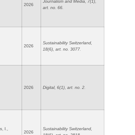
Journalism and Media, 7(1),
2026
art. no. 66.
Sustainability Switzerland,
2026
18(6), art. no. 3077.
2026
Digital, 6(1), art. no. 2.
, I.,
Sustainability Switzerland,
2026