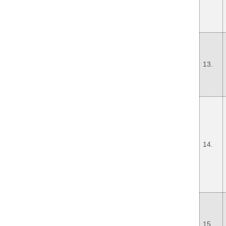
13.
14.
15.