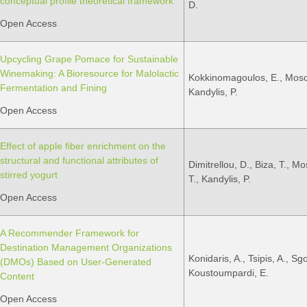
conceptual profile theoretical framework
D.
Open Access
Upcycling Grape Pomace for Sustainable
Winemaking: A Bioresource for Malolactic
Kokkinomagoulos, E., Mosch
Fermentation and Fining
Kandylis, P.
Open Access
Effect of apple fiber enrichment on the
structural and functional attributes of
Dimitrellou, D., Biza, T., M
stirred yogurt
T., Kandylis, P.
Open Access
A Recommender Framework for
Destination Management Organizations
Konidaris, A., Tsipis, A., Sgo
(DMOs) Based on User-Generated
Koustoumpardi, E.
Content
Open Access