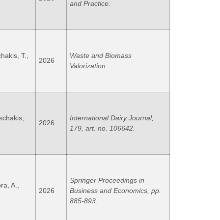
and Practice.
akis, T.,
Waste and Biomass
2026
Valorization.
oschakis,
International Dairy Journal,
2026
179, art. no. 106642.
Springer Proceedings in
ra, A.,
2026
Business and Economics, pp.
885-893.