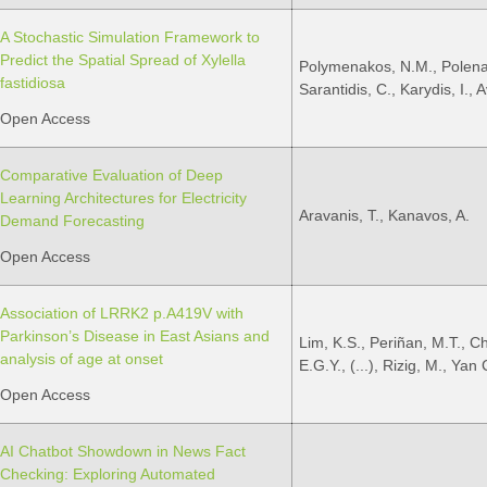
A Stochastic Simulation Framework to
Predict the Spatial Spread of Xylella
Polymenakos, N.M., Polenaki
fastidiosa
Sarantidis, C., Karydis, I., A
Open Access
Comparative Evaluation of Deep
Learning Architectures for Electricity
Aravanis, T., Kanavos, A.
Demand Forecasting
Open Access
Association of LRRK2 p.A419V with
Parkinson’s Disease in East Asians and
Lim, K.S., Periñan, M.T., C
analysis of age at onset
E.G.Y., (...), Rizig, M., Yan
Open Access
AI Chatbot Showdown in News Fact
Checking: Exploring Automated