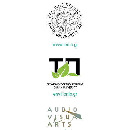
www.ionio.gr
envi.ionio.gr