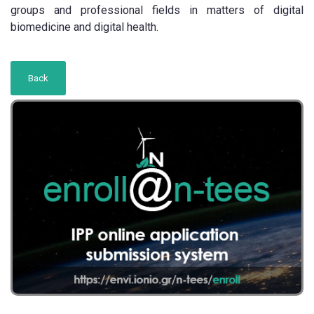
groups and professional fields in matters of digital
biomedicine and digital health.
Back