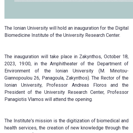
The Ionian University will hold an inauguration for the Digital
Biomedicine Institute of the University Research Center.
The inauguration will take place in Zakynthos, October 18,
2023, 19:00, in the Amphitheater of the Department of
Environment of the Ionian University (M. Minotou-
Giannopoulou 26, Panagoula, Zakynthos). The Rector of the
Ionian University, Professor Andreas Floros and the
President of the University Research Center, Professor
Panagiotis Vlamos will attend the opening.
The Institute's mission is the digitization of biomedical and
health services, the creation of new knowledge through the