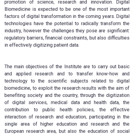
promotion of science, research and innovation. Digital
Biomedicine is expected to be one of the most important
factors of digital transformation in the coming years. Digital
technologies have the potential to radically transform the
industry, however the challenges they pose are significant:
regulatory barriers, financial constraints, but also difficulties
in effectively digitizing patient data.
The main objectives of the Institute are to carry out basic
and applied research and to transfer know-how and
technology to the scientific subjects related to digital
biomedicine, to exploit the research results with the aim of
benefiting society and the country, through the digitization
of digital services, medical data and health data, the
contribution to public health policies, the effective
interaction of research and education, participating in the
single area of higher education and research and the
European research area, but also the education of social