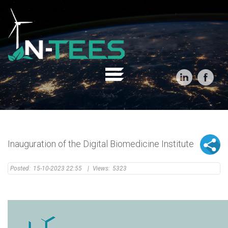
Inauguration of the Digital Biomedicine Institute
Posted:
15-10-2023 22:55
|
Views:
5323