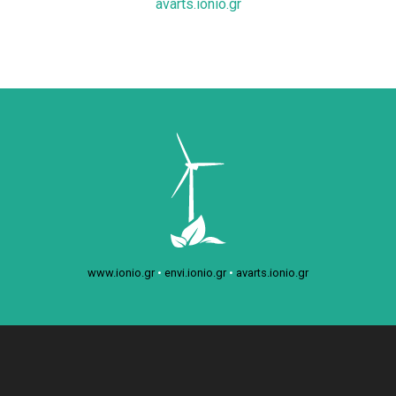
avarts.ionio.gr
www.ionio.gr
•
envi.ionio.gr
•
avarts.ionio.gr