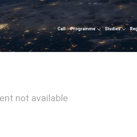
Call
Programme
Studies
Reg
ent not available