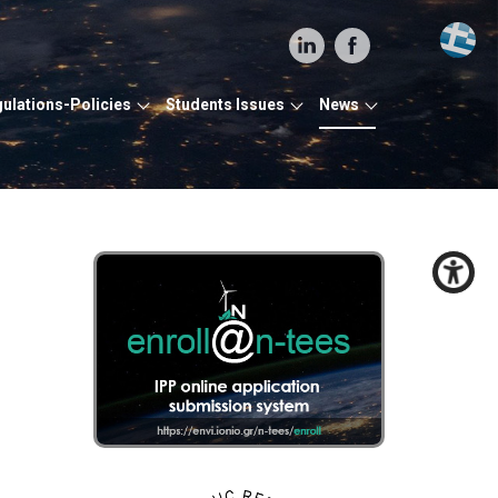
ulations-Policies
Students Issues
News