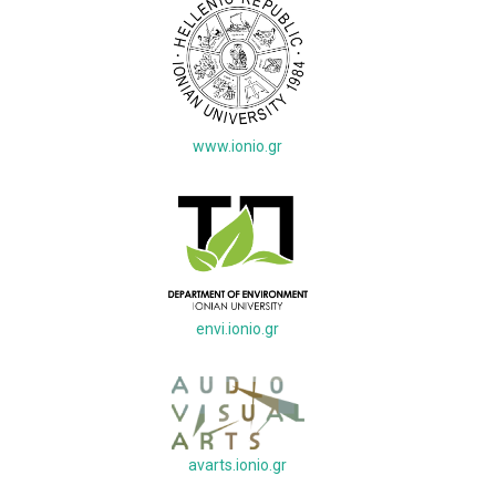
www.ionio.gr
envi.ionio.gr
avarts.ionio.gr