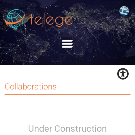
Collaborations
Under Construction