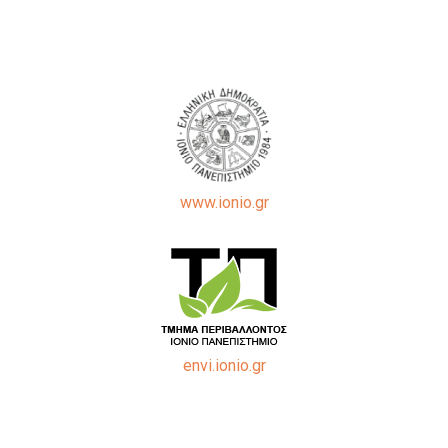
www.ionio.gr
envi.ionio.gr