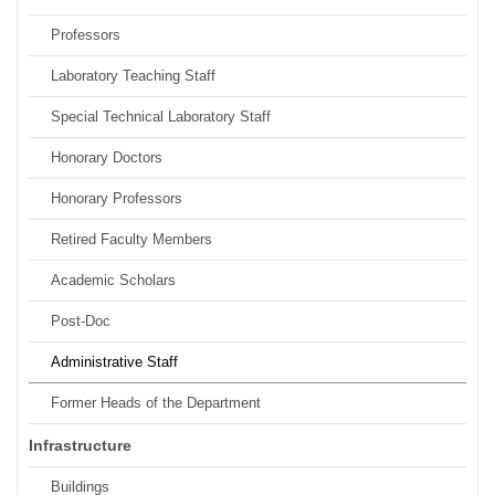
Professors
Laboratory Teaching Staff
Special Technical Laboratory Staff
Honorary Doctors
Honorary Professors
Retired Faculty Members
Academic Scholars
Post-Doc
Administrative Staff
Former Heads of the Department
Infrastructure
Buildings