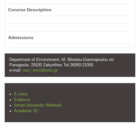
Concise Description
Admissions
Department of Environment, M. Minotou-Giannopoulou str.
Panagoula, 29100 Zakynthos Tel:26950-21050
e-mail:
secr_envi@ionio.gr
E-class
Eudoxus
Ionian University Webmail
Academic ID