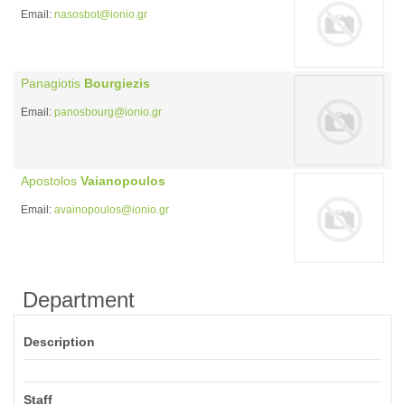
Email:
nasosbot@ionio.gr
Panagiotis
Bourgiezis
Email:
panosbourg@ionio.gr
Apostolos
Vaianopoulos
Email:
avainopoulos@ionio.gr
Department
Description
Staff