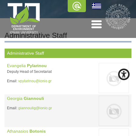
DEPARTMENT OF
ENVIRONMENT
IONIAN UNIVERSITY
Administrative Staff
Administrative Staff
Evangelia
Pylarinou
Deputy Head of Secretariat
Email:
vpylarinou@ionio.gr
Georgia
Giannouli
Email:
giannoulig@ionio.gr
Athanasios
Botonis