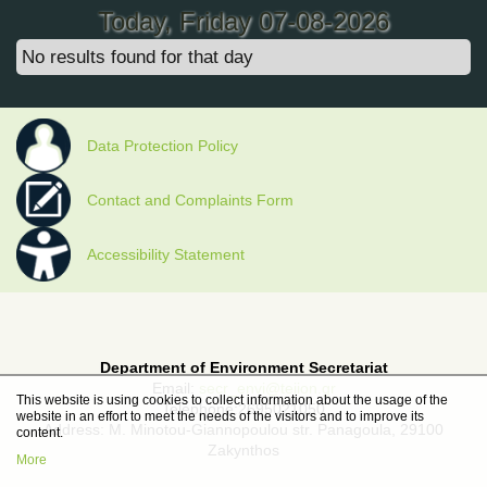
Today
, Friday 07-08-2026
No results found for that day
Data Protection Policy
Contact and Complaints Form
Accessibility Statement
Department of Environment Secretariat
Email:
secr_envi@teiion.gr
This website is using cookies to collect information about the usage of the
Telephone:2695021050
website in an effort to meet the needs of the visitors and to improve its
Address: M. Minotou-Giannopoulou str. Panagoula, 29100
content.
Zakynthos
More