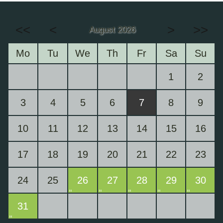
<<
<
>
>>
August 2026
Mo
Tu
We
Th
Fr
Sa
Su
1
2
3
4
5
6
7
8
9
10
11
12
13
14
15
16
17
18
19
20
21
22
23
24
25
26
27
28
29
30
31