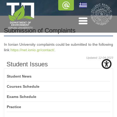
DEPARTMENT OF
ENVIRONMENT
IONIAN UNIVERSITY
Submission of Complaints
In Ionian University complaints could be submitted to the following
link
https://net.ionio.gr/contact/
.
Updated: 12-04-2023
Student Issues
Student News
Courses Schedule
Exams Schedule
Practice