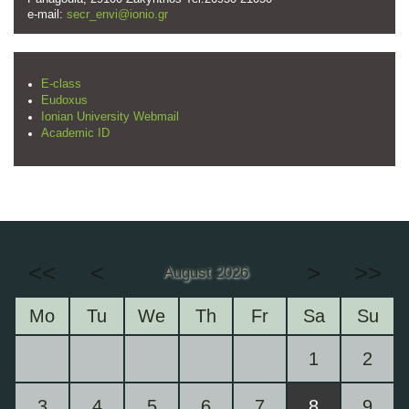
e-mail:
secr_envi@ionio.gr
E-class
Eudoxus
Ionian University Webmail
Academic ID
<<
<
>
>>
August 2026
Mo
Tu
We
Th
Fr
Sa
Su
1
2
3
4
5
6
7
8
9