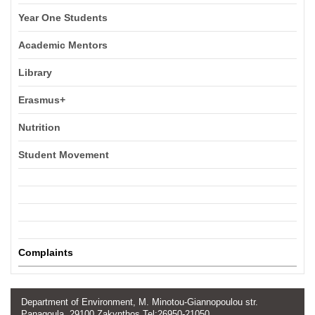
Year One Students
Academic Mentors
Library
Erasmus+
Nutrition
Student Movement
Complaints
Department of Environment, M. Minotou-Giannopoulou str.
Panagoula, 29100 Zakynthos Tel:26950-21050