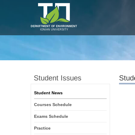
DEPARTMENT OF ENVIRONMENT
IONIAN UNIVERSITY
Student Issues
Stud
Student News
Courses Schedule
Exams Schedule
Practice