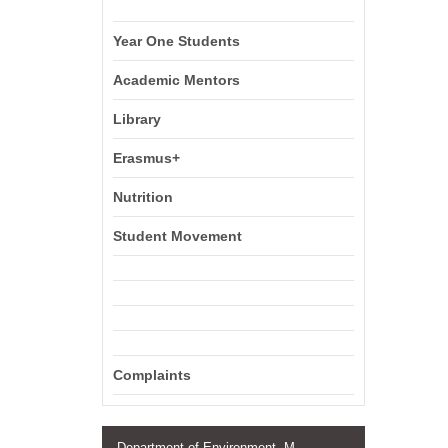
Year One Students
Academic Mentors
Library
Erasmus+
Nutrition
Student Movement
Complaints