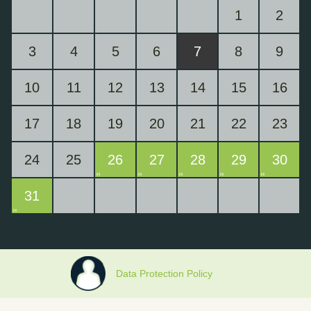
1
2
3
4
5
6
7
8
9
10
11
12
13
14
15
16
17
18
19
20
21
22
23
24
25
26
27
28
29
30
31
Data Protection Policy