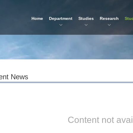
Home
Department
Studies
Research
Stu
ent News
Content not avai