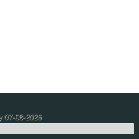
ay 07-08-2026