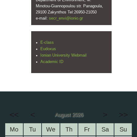
Department of Environment, M.
Minotou-Giannopoulou str. Panagoula,
29100 Zakynthos Tel:26950-21050
e-mail:
secr_envi@ionio.gr
E-class
Eudoxus
Ionian University Webmail
Academic ID
<<
<
>
>>
August 2026
Mo
Tu
We
Th
Fr
Sa
Su