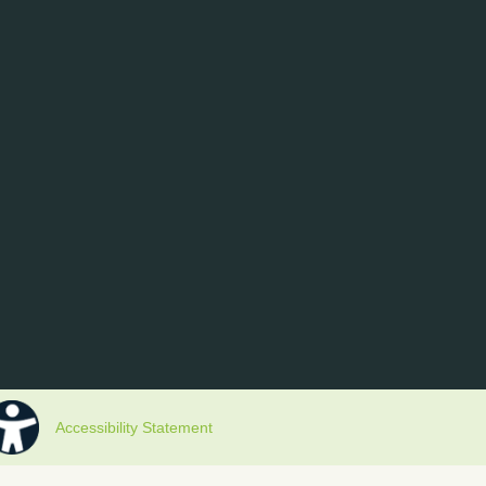
Accessibility Statement