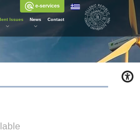
e-services
dent Issues
News
Contact
lable