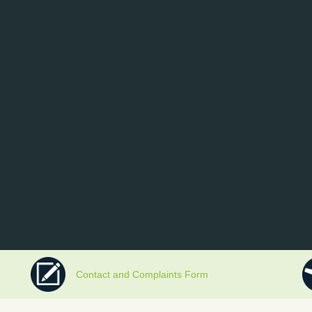
Contact and Complaints Form