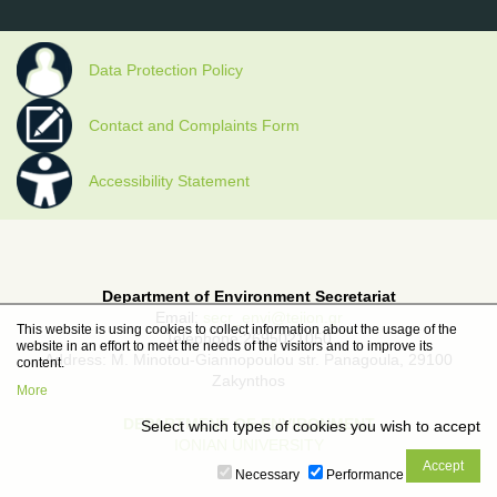
Data Protection Policy
Contact and Complaints Form
Accessibility Statement
Department of Environment Secretariat
Email:
secr_envi@teiion.gr
This website is using cookies to collect information about the usage of the
Telephone:2695021050
website in an effort to meet the needs of the visitors and to improve its
Address: M. Minotou-Giannopoulou str. Panagoula, 29100
content.
Zakynthos
More
DEPARTMENT OF ENVIRONMENT
Select which types of cookies you wish to accept
IONIAN UNIVERSITY
Necessary
Performance