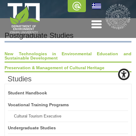
DEPARTMENT OF
ENVIRONMENT
IONIAN UNIVERSITY
Postgraduate Studies
New Technologies in Environmental Education and
Sustainable Development
Preservation & Management of Cultural Heritage
Studies
Student Handbook
Vocational Training Programs
Cultural Tourism Executive
Undergraduate Studies