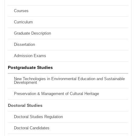
Courses
Curriculum
Graduate Description
Dissertation
Admission Exams
Postgraduate Studies
New Technologies in Environmental Education and Sustainable
Development
Preservation & Management of Cultural Heritage
Doctoral Studies
Doctoral Studies Regulation
Doctoral Candidates