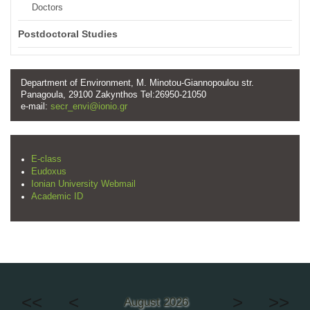
Doctors
Postdoctoral Studies
Department of Environment, M. Minotou-Giannopoulou str.
Panagoula, 29100 Zakynthos Tel:26950-21050
e-mail:
secr_envi@ionio.gr
E-class
Eudoxus
Ionian University Webmail
Academic ID
<<
<
>
>>
August 2026