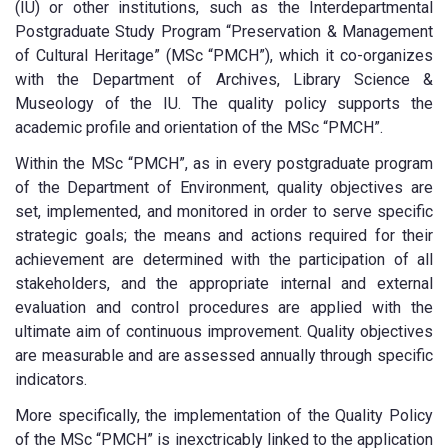
(IU) or other institutions, such as the Interdepartmental
Postgraduate Study Program “Preservation & Management
of Cultural Heritage” (MSc “PMCH”), which it co-organizes
with the Department of Archives, Library Science &
Museology of the IU. The quality policy supports the
academic profile and orientation of the MSc “PMCH”.
Within the MSc “PMCH”, as in every postgraduate program
of the Department of Environment, quality objectives are
set, implemented, and monitored in order to serve specific
strategic goals; the means and actions required for their
achievement are determined with the participation of all
stakeholders, and the appropriate internal and external
evaluation and control procedures are applied with the
ultimate aim of continuous improvement. Quality objectives
are measurable and are assessed annually through specific
indicators.
More specifically, the implementation of the Quality Policy
of the MSc “PMCH” is inexctricably linked to the application