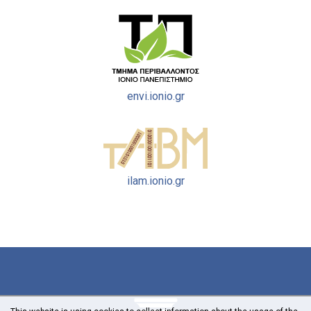
envi.ionio.gr
ilam.ionio.gr