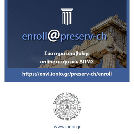
www.ionio.gr