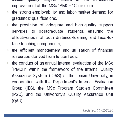
improvement of the MSc “PMCH” Curriculum,
the strong employability and labor-market demand for
graduates’ qualifications,
the provision of adequate and high-quality support
services to postgraduate students, ensuring the
effectiveness of both distance-learning and face-to-
face teaching components,
the efficient management and utilization of financial
resources derived from tuition fees,
the conduct of an annual internal evaluation of the MSc
“PMCH” within the framework of the Internal Quality
Assurance System (IQAS) of the Ionian University, in
cooperation with the Department’s Internal Evaluation
Group (IEG), the MSc Program Studies Committee
(PSC), and the University’s Quality Assurance Unit
(QAU)
Updated: 11-02-2026