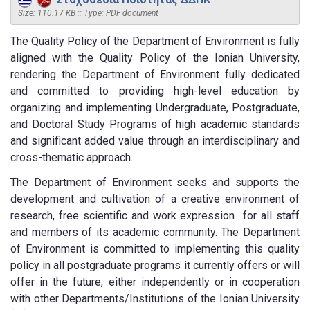
Size: 110.17 KB :: Type: PDF document
The Quality Policy of the Department of Environment is fully
aligned with the Quality Policy of the Ionian University,
rendering the Department of Environment fully dedicated
and committed to providing high-level education by
organizing and implementing Undergraduate, Postgraduate,
and Doctoral Study Programs of high academic standards
and significant added value through an interdisciplinary and
cross-thematic approach.
The Department of Environment seeks and supports the
development and cultivation of a creative environment of
research, free scientific and work expression for all staff
and members of its academic community. The Department
of Environment is committed to implementing this quality
policy in all postgraduate programs it currently offers or will
offer in the future, either independently or in cooperation
with other Departments/Institutions of the Ionian University