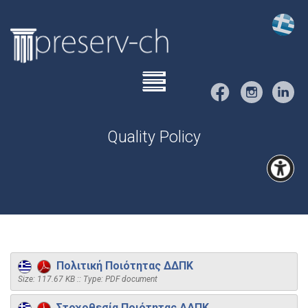
Quality Policy
Πολιτική Ποιότητας ΔΔΠΚ
Size: 117.67 KB :: Type: PDF document
Στοχοθεσία Ποιότητας ΔΔΠΚ