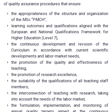
of quality assurance procedures that ensure:
the appropriateness of the structure and organization
of the MSc “PMCH”,
learning outcomes and qualifications aligned with the
European and National Qualifications Framework for
Higher Education (Level 7),
the continuous development and revision of the
Curriculum in accordance with current scientific
developments and labor-market needs,
the promotion of the quality and effectiveness of
teaching,
the promotion of research excellence,
the suitability of the qualifications of all teaching staff
members,
the interconnection of teaching with research, taking
into account the needs of the labor market,
the formulation, implementation, and monitoring of
annual quality targets aimed at the continuous