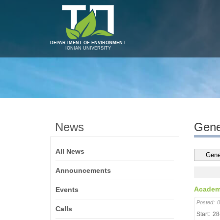
DEPARTMENT OF ENVIRONMENT
IONIAN UNIVERSITY
News
Gene
All News
Announcements
Academi
Events
Posted:
0
Calls
Start:
28