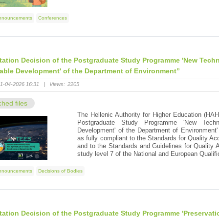
nnouncements
Conferences
tation Decision of the Postgraduate Study Programme 'New Tech
able Development' of the Department of Environment”
1-04-2026 16:31
|
Views:
2205
ched files
The Hellenic Authority for Higher Education (HAH
Postgraduate Study Programme 'New Techno
Development' of the Department of Environment' 
as fully compliant to the Standards for Quality 
and to the Standards and Guidelines for Quality
study level 7 of the National and European Quali
nnouncements
Decisions of Bodies
tation Decision of the Postgraduate Study Programme 'Preservati