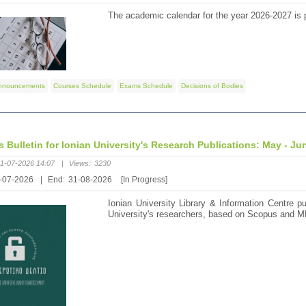
The academic calendar for the year 2026-2027 is p
nnouncements
Courses Schedule
Exams Schedule
Decisions of Bodies
's Bulletin for Ionian University's Research Publications: May - Ju
1-07-2026 14:07
|
Views:
3230
-07-2026
|
End:
31-08-2026
[In Progress]
Ionian University Library & Information Centre pu
University's researchers, based on Scopus and M