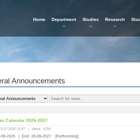
Home
Department
Studies
Research
Stu
ral Announcements
c Calendar 2026-2027
3-07-2026 15:47
|
Views:
6704
-09-2026
|
End:
28-09-2027
[Forthcoming]