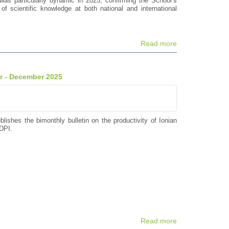
was particularly dynamic in 2025, confirming the School’s
of scientific knowledge at both national and international
Read more
er - December 2025
blishes the bimonthly bulletin on the productivity of Ionian
DPI.
Read more