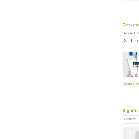
Researc
Posted:
2
Start:
27
General A
Signifi
Posted:
1