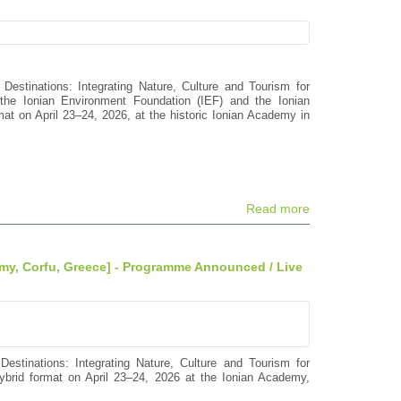
 Destinations: Integrating Nature, Culture and Tourism for
the Ionian Environment Foundation (IEF) and the Ionian
mat on April 23–24, 2026, at the historic Ionian Academy in
Read more
emy, Corfu, Greece] - Programme Announced / Live
Destinations: Integrating Nature, Culture and Tourism for
hybrid format on April 23–24, 2026 at the Ionian Academy,