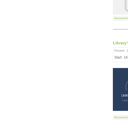
General A
Library
Posted:
1
Start:
16
General A