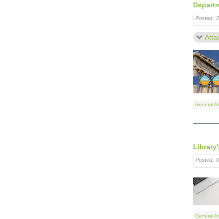
Departm
Posted:
2
Atta
General A
Library
Posted:
0
General A