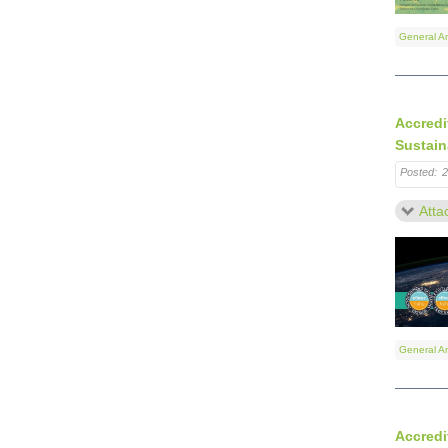
General A
Accredi
Sustain
Posted:
2
Atta
General A
Accredi