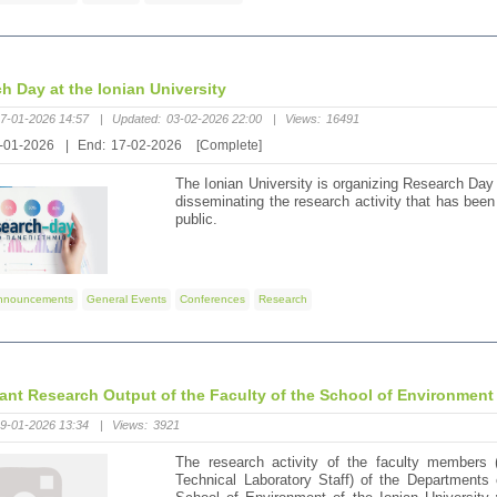
h Day at the Ionian University
7-01-2026 14:57
|
Updated:
03-02-2026 22:00
|
Views:
16491
-01-2026
|
End:
17-02-2026
[Complete]
The Ionian University is organizing Research Day
disseminating the research activity that has been c
public.
nnouncements
General Events
Conferences
Research
cant Research Output of the Faculty of the School of Environment 
9-01-2026 13:34
|
Views:
3921
The research activity of the faculty members 
Technical Laboratory Staff) of the Department