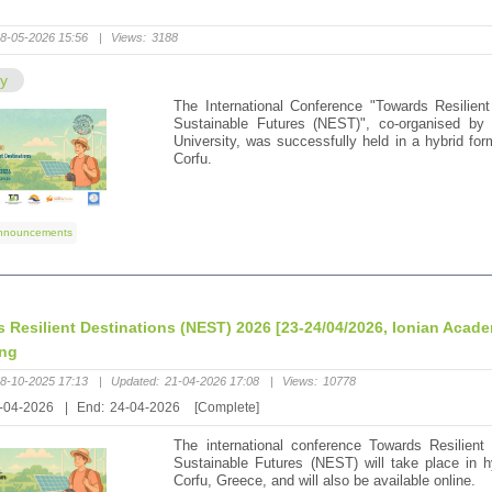
"
8-05-2026 15:56
|
Views:
3188
ry
The International Conference "Towards Resilient
Sustainable Futures (NEST)", co-organised by 
University, was successfully held in a hybrid for
Corfu.
nnouncements
 Resilient Destinations (NEST) 2026 [23-24/04/2026, Ionian Acad
ing
8-10-2025 17:13
|
Updated:
21-04-2026 17:08
|
Views:
10778
-04-2026
|
End:
24-04-2026
[Complete]
The international conference Towards Resilient 
Sustainable Futures (NEST) will take place in 
Corfu, Greece, and will also be available online.