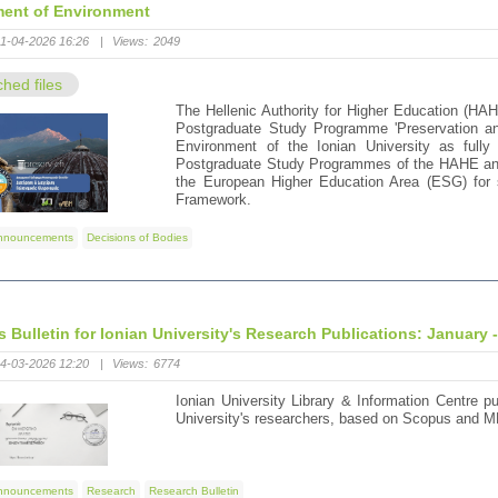
ent of Environment
1-04-2026 16:26
|
Views:
2049
ched files
The Hellenic Authority for Higher Education (HAH
Postgraduate Study Programme 'Preservation an
Environment of the Ionian University as fully 
Postgraduate Study Programmes of the HAHE and 
the European Higher Education Area (ESG) for s
Framework.
nnouncements
Decisions of Bodies
's Bulletin for Ionian University's Research Publications: January 
4-03-2026 12:20
|
Views:
6774
Ionian University Library & Information Centre pu
University's researchers, based on Scopus and M
nnouncements
Research
Research Bulletin