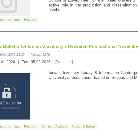
School of Environment of the Ionian University 
active role in the production and dissemination 
levels.
nnouncements
Research
's Bulletin for Ionian University's Research Publications: Novemb
6-01-2026 13:32
|
Views:
9275
-01-2026
|
End:
05-03-2026
[Complete]
Ionian University Library & Information Centre pu
University's researchers, based on Scopus and M
nnouncements
Research
Members' Activities
Research Bulletin