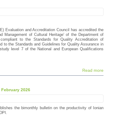
E) Evaluation and Accreditation Council has accredited the
d Management of Cultural Heritage' of the Department of
compliant to the Standards for Quality Accreditation of
to the Standards and Guidelines for Quality Assurance in
tudy level 7 of the National and European Qualifications
Read more
- February 2026
blishes the bimonthly bulletin on the productivity of Ionian
DPI.