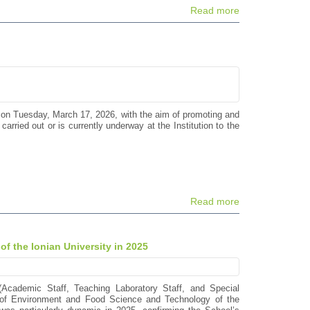
Read more
 on Tuesday, March 17, 2026, with the aim of promoting and
arried out or is currently underway at the Institution to the
Read more
of the Ionian University in 2025
(Academic Staff, Teaching Laboratory Staff, and Special
s of Environment and Food Science and Technology of the