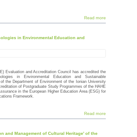
Read more
nologies in Environmental Education and
E) Evaluation and Accreditation Council has accredited the
logies in Environmental Education and Sustainable
of the Department of Environment of the Ionian University
Accreditation of Postgraduate Study Programmes of the HAHE
 Assurance in the European Higher Education Area (ESG) for
fications Framework.
Read more
on and Management of Cultural Heritage' of the