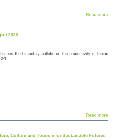
Read more
pril 2026
blishes the bimonthly bulletin on the productivity of Ionian
DPI.
Read more
ture, Culture and Tourism for Sustainable Futures