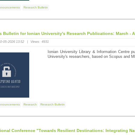
nnouncements
Research Bulletin
s Bulletin for Ionian University's Research Publications: March - A
0-05-2026 13:52
|
Views:
4931
Ionian University Library & Information Centre pu
University's researchers, based on Scopus and M
nnouncements
Research
Research Bulletin
tional Conference "Towards Resilient Destinations: Integrating Na