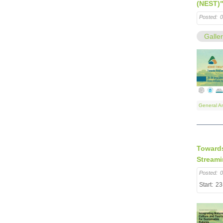
(NEST)
Posted:
0
Galle
General A
Towards
Stream
Posted:
0
Start:
23