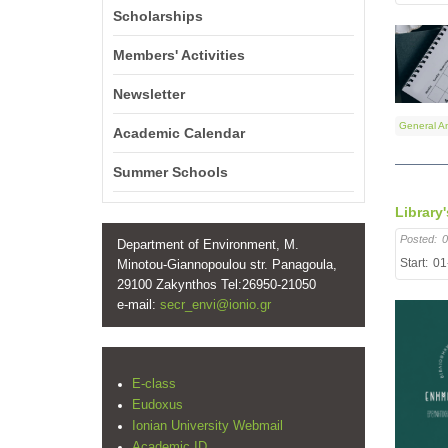
Scholarships
Members' Activities
Newsletter
General A
Academic Calendar
Summer Schools
Library
Posted:
0
Department of Environment, M.
Start:
01
Minotou-Giannopoulou str. Panagoula,
29100 Zakynthos Tel:26950-21050
e-mail:
secr_envi@ionio.gr
E-class
Eudoxus
Ionian University Webmail
Academic ID