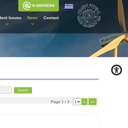
e-services
dent Issues
News
Contact
Page 1 / 3 :
>
>>