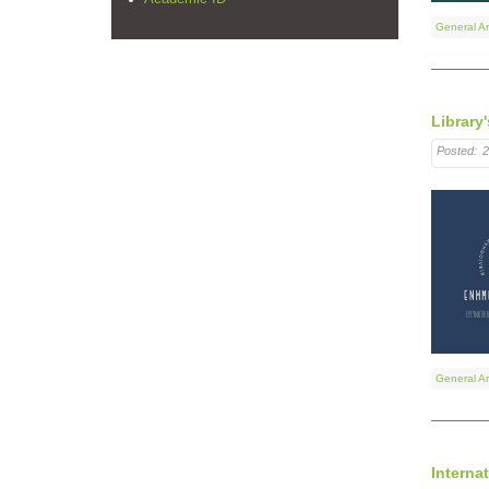
General A
Library'
Posted:
2
General A
Interna