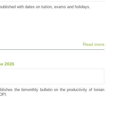
ublished with dates on tuition, exams and holidays.
Read more
ne 2026
blishes the bimonthly bulletin on the productivity of Ionian
DPI.