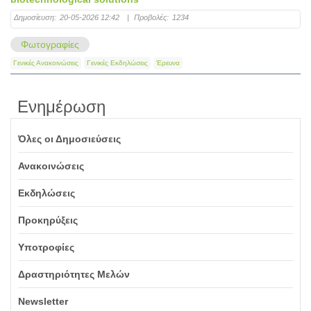
Δημοσίευση:
20-05-2026 12:42
|
Προβολές:
1234
Φωτογραφίες
Γενικές Ανακοινώσεις
Γενικές Εκδηλώσεις
Έρευνα
Ενημέρωση
Όλες οι Δημοσιεύσεις
Ανακοινώσεις
Εκδηλώσεις
Προκηρύξεις
Υποτροφίες
Δραστηριότητες Μελών
Newsletter