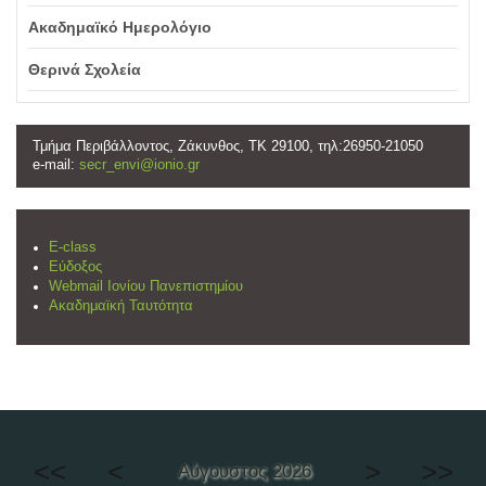
Ακαδημαϊκό Ημερολόγιο
Θερινά Σχολεία
Τμήμα Περιβάλλοντος, Ζάκυνθος, ΤΚ 29100, τηλ:26950-21050
e-mail:
secr_envi@ionio.gr
E-class
Εύδοξος
Webmail Ιονίου Πανεπιστημίου
Ακαδημαϊκή Ταυτότητα
<<
<
>
>>
Αύγουστος 2026