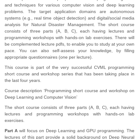
and techniques for various computer vision and deep learning
problems. The target application domains are autonomous
systems (e.g., real time object detection) and digital/social media
analysis for Natural Disaster Management. The short course
consists of three parts (A, B, C), each having lectures and
programming workshops with hands-on lab exercises. There will
be complemented lecture pdfs, to enable you to study at your own
pace. You can also self-assess your knowledge, by filling
appropriate questionnaires (one per lecture).
This course is part of the very successful CVML programming
short course and workshop series that has been taking place in
the last four years.
Course description ‘Programming short course and workshop on
Deep Learning and Computer Vision’
The short course consists of three parts (A, B, C), each having
lectures and programming workshops with hands-on lab
exercises.
Part A
will focus on Deep Learning and GPU programming. The
lectures of this part provide a solid background on Deep Neural