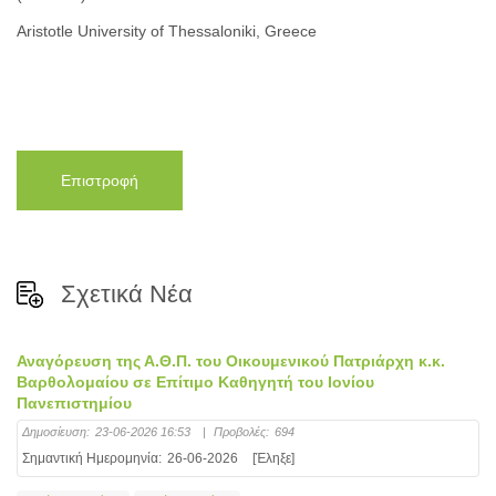
Aristotle University of Thessaloniki, Greece
Επιστροφή
Σχετικά Νέα
Αναγόρευση της Α.Θ.Π. του Οικουμενικού Πατριάρχη κ.κ.
Βαρθολομαίου σε Επίτιμο Καθηγητή του Ιονίου
Πανεπιστημίου
Δημοσίευση:
23-06-2026 16:53
|
Προβολές:
694
Σημαντική Ημερομηνία:
26-06-2026
[Έληξε]