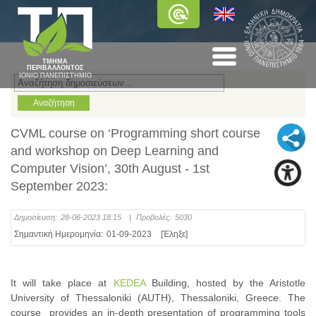
ΤΜΗΜΑ
ΠΕΡΙΒΑΛΛΟΝΤΟΣ
ΙΟΝΙΟ ΠΑΝΕΠΙΣΤΗΜΙΟ
CVML course on ‘Programming short course
and workshop on Deep Learning and
Computer Vision’, 30th August - 1st
September 2023:
Δημοσίευση:
28-06-2023 18:15
|
Προβολές:
5030
Σημαντική Ημερομηνία:
01-09-2023
[Έληξε]
It will take place at
KEDEA
Building, hosted by the Aristotle
University of Thessaloniki (AUTH), Thessaloniki, Greece. The
course provides an in-depth presentation of programming tools