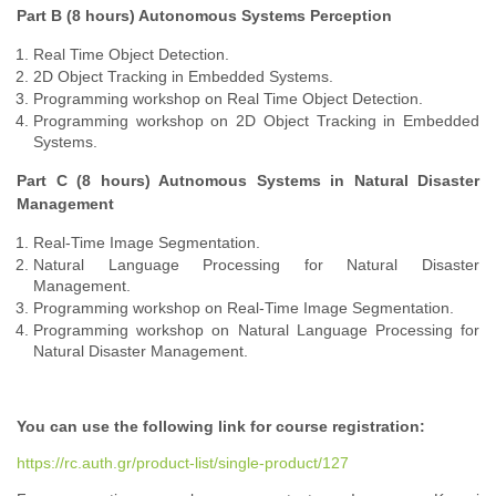
Part B (8 hours) Autonomous Systems Perception
Real Time Object Detection.
2D Object Tracking in Embedded Systems.
Programming workshop on Real Time Object Detection.
Programming workshop on 2D Object Tracking in Embedded
Systems.
Part C (8 hours) Autnomous Systems in Natural Disaster
Management
Real-Time Image Segmentation.
Natural Language Processing for Natural Disaster
Management.
Programming workshop on Real-Time Image Segmentation.
Programming workshop on Natural Language Processing for
Natural Disaster Management.
You can use the following link for course registration:
https://rc.auth.gr/product-list/single-product/127