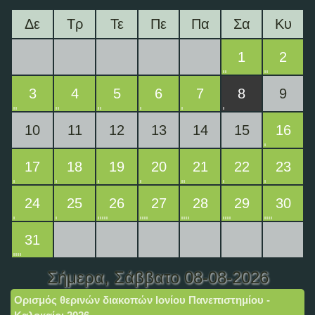
Δε
Τρ
Τε
Πε
Πα
Σα
Κυ
1
2
3
4
5
6
7
8
9
10
11
12
13
14
15
16
17
18
19
20
21
22
23
24
25
26
27
28
29
30
31
Σήμερα
, Σάββατο 08-08-2026
Ορισμός θερινών διακοπών Ιονίου Πανεπιστημίου -