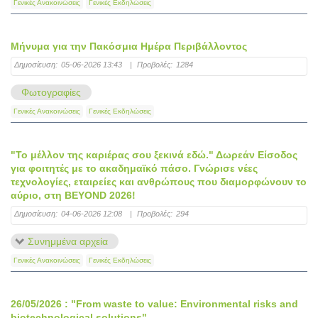
Γενικές Ανακοινώσεις
Γενικές Εκδηλώσεις
Μήνυμα για την Πακόσμια Ημέρα Περιβάλλοντος
Δημοσίευση:
05-06-2026 13:43
|
Προβολές:
1284
Φωτογραφίες
Γενικές Ανακοινώσεις
Γενικές Εκδηλώσεις
"Το μέλλον της καριέρας σου ξεκινά εδώ." Δωρεάν Είσοδος
για φοιτητές με το ακαδημαϊκό πάσο. Γνώρισε νέες
τεχνολογίες, εταιρείες και ανθρώπους που διαμορφώνουν το
αύριο, στη BEYOND 2026!
Δημοσίευση:
04-06-2026 12:08
|
Προβολές:
294
Συνημμένα αρχεία
Γενικές Ανακοινώσεις
Γενικές Εκδηλώσεις
26/05/2026 : "From waste to value: Environmental risks and
biotechnological solutions"