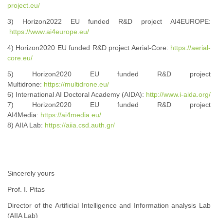
project.eu/
3) Horizon2022 EU funded R&D project AI4EUROPE:
https://www.ai4europe.eu/
4) Horizon2020 EU funded R&D project Aerial-Core:
https://aerial-
core.eu/
5) Horizon2020 EU funded R&D project
Multidrone:
https://multidrone.eu/
6) International AI Doctoral Academy (AIDA):
http://www.i-aida.org/
7) Horizon2020 EU funded R&D project
AI4Media:
https://ai4media.eu/
8) AIIA Lab:
https://aiia.csd.auth.gr/
Sincerely yours
Prof. I. Pitas
Director of the Artificial Intelligence and Information analysis Lab
(AIIA Lab)