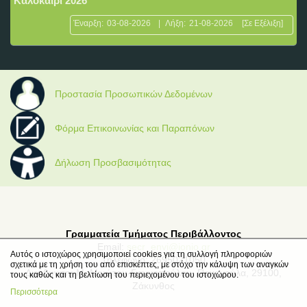
Καλοκαίρι 2026
Έναρξη:
03-08-2026
|
Λήξη:
21-08-2026
[Σε Εξέλιξη]
Προστασία Προσωπικών Δεδομένων
Φόρμα Επικοινωνίας και Παραπόνων
Δήλωση Προσβασιμότητας
Γραμματεία Τμήματος Περιβάλλοντος
Email:
secr_envi@ionio.gr
Αυτός ο ιστοχώρος χρησιμοποιεί cookies για τη συλλογή πληροφοριών
Τηλέφωνο: 2695021050
σχετικά με τη χρήση του από επισκέπτες, με στόχο την κάλυψη των αναγκών
Διεύθυνση: Μ. Μινώτου-Γιαννοπούλου, Παναγούλα, 29100,
τους καθώς και τη βελτίωση του περιεχομένου του ιστοχώρου.
Ζάκυνθος
Περισσότερα