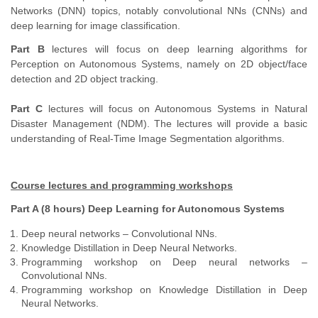
Networks (DNN) topics, notably convolutional NNs (CNNs) and
deep learning for image classification.
Part B
lectures will focus on deep learning algorithms for
Perception on Autonomous Systems, namely on 2D object/face
detection and 2D object tracking.
Part C
lectures will focus on Autonomous Systems in Natural
Disaster Management (NDM). The lectures will provide a basic
understanding of Real-Time Image Segmentation algorithms.
Course lectures and programming workshops
Part A (8 hours) Deep Learning for Autonomous Systems
Deep neural networks – Convolutional NNs.
Knowledge Distillation in Deep Neural Networks.
Programming workshop on Deep neural networks –
Convolutional NNs.
Programming workshop on Knowledge Distillation in Deep
Neural Networks.