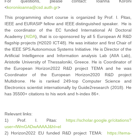
For questions, please contact: Ioanna Koroni
<
koroniioanna@csd.auth.gr
>
This programming short course is organized by Prof. I. Pitas,
IEEE and EURASIP fellow and IEEE distinguished speaker. He is
the coordinator of the EC funded International AI Doctoral
Academy (
AIDA
), that is co-sponsored by all 5 European AI R&D
flagship projects (H2020 ICT48). He was initiator and first Chair of
the IEEE SPS Autonomous Systems Initiative. He is Director of the
Artificial Intelligence and Information analysis Lab (AIIA Lab),
Aristotle University of Thessaloniki, Greece. He is Coordinator of
the European Horizon2022 R&D project TEMA and he was
Coordinator of the European Horizon2020 R&D project
Multidrone. He is ranked 249-top Computer Science and
Electronics scientist internationally by Guide2research (2018). He
has 35500+ citations to his work and h-index 86+.
Relevant links:
1) Prof. I. Pitas:
https://scholar.google.gr/citations?
user=lWmGADwAAAAJ&hl=el
2) Horizon2022 EU funded R&D project TEMA:
https://tema-