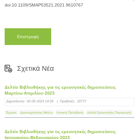
doi:10.1109/SMAP53521.2021.9610767
Επιστροφή
Σχετικά Νέα
Δελτίο Βιβλιοθήκης για τις ερευνητικές δημοσιεύσεις
Μαρτίου-Απριλίου 2023
Δημοσίευση:
02-05-2023 14:59
|
Προβολές:
20777
Έρευνα
Δραστηριότητες Μελών
Ανοικτή Πρόσβαση
Δελτία Ερευνητικής Παραγωγής
Δελτίο Βιβλιοθήκης για τις ερευνητικές δημοσιεύσεις
Ιανουαρίου-Φεβρουαρίου 2023