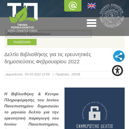
ΤΜΗΜΑ
ΠΕΡΙΒΑΛΛΟΝΤΟΣ
ΙΟΝΙΟ ΠΑΝΕΠΙΣΤΗΜΙΟ
Δελτίο Βιβλιοθήκης για τις ερευνητικές
δημοσιεύσεις Φεβρουαρίου 2022
Δημοσίευση:
03-03-2022 12:09
|
Προβολές:
20538
Η Βιβλιοθήκη & Κέντρο
Πληροφόρησης του Ιονίου
Πανεπιστημίου δημοσιεύει
το μηνιαίο δελτίο για την
ερευνητική παραγωγή του
Ιονίου Πανεπιστημίου,