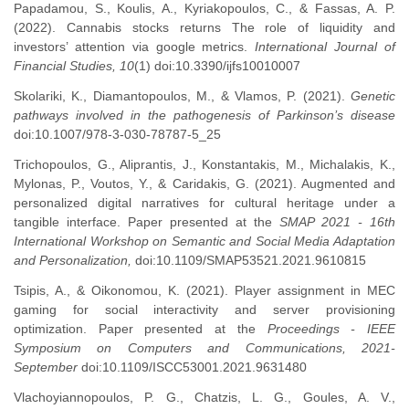
Papadamou, S., Koulis, A., Kyriakopoulos, C., & Fassas, A. P.
(2022). Cannabis stocks returns The role of liquidity and
investors’ attention via google metrics.
International Journal of
Financial Studies, 10
(1) doi:10.3390/ijfs10010007
Skolariki, K., Diamantopoulos, M., & Vlamos, P. (2021).
Genetic
pathways involved in the pathogenesis of Parkinson’s disease
doi:10.1007/978-3-030-78787-5_25
Trichopoulos, G., Aliprantis, J., Konstantakis, M., Michalakis, K.,
Mylonas, P., Voutos, Y., & Caridakis, G. (2021). Augmented and
personalized digital narratives for cultural heritage under a
tangible interface. Paper presented at the
SMAP 2021 - 16th
International Workshop on Semantic and Social Media Adaptation
and Personalization,
doi:10.1109/SMAP53521.2021.9610815
Tsipis, A., & Oikonomou, K. (2021). Player assignment in MEC
gaming for social interactivity and server provisioning
optimization. Paper presented at the
Proceedings - IEEE
Symposium on Computers and Communications, 2021-
September
doi:10.1109/ISCC53001.2021.9631480
Vlachoyiannopoulos, P. G., Chatzis, L. G., Goules, A. V.,