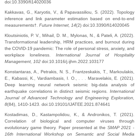
doi:10.3390/fi14020036
Kakkavas, G., Karyotis, V., & Papavassiliou, S. (2022). Topology
inference and link parameter estimation based on end-to-end
measurements†.
Future Internet, 14
(2) doi:10.3390/fi14020045
Kloutsiniotis, P. V., Mihail, D. M., Mylonas, N., & Pateli, A. (2022).
Transformational leadership, HRM practices, and burnout during
the COVID-19 pandemic: The role of personal stress, anxiety, and
workplace loneliness.
International Journal of Hospitality
Management, 102
doi:10.1016/j.ijhm.2022.103177
Konstantaras, A., Petrakis, N. S., Frantzeskakis, T., Markoulakis,
E., Kabassi, K., Vardiambasis, I. O., . . . Maravelakis, E. (2021).
Deep learning neural network seismic big-data analysis of
earthquake correlations in distinct seismic regions.
International
Journal of Advanced Technology and Engineering Exploration,
8
(84), 1410-1423. doi:10.19101/IJATEE.2021.874641
Kostadimas, D., Kastampolidou, K., & Andronikos, T. (2021).
Correlation of biological and computer viruses through
evolutionary game theory. Paper presented at the
SMAP 2021 -
16th International Workshop on Semantic and Social Media