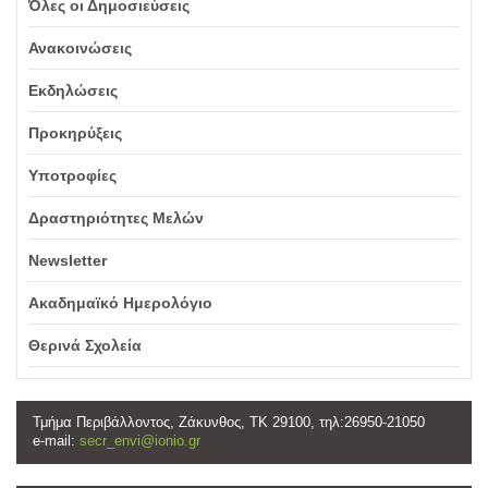
Όλες οι Δημοσιεύσεις
Ανακοινώσεις
Εκδηλώσεις
Προκηρύξεις
Υποτροφίες
Δραστηριότητες Μελών
Newsletter
Ακαδημαϊκό Ημερολόγιο
Θερινά Σχολεία
Τμήμα Περιβάλλοντος, Ζάκυνθος, ΤΚ 29100, τηλ:26950-21050
e-mail:
secr_envi@ionio.gr