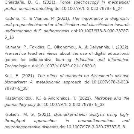
Cheirdaris, D. G. (2021).
Force spectroscopy in mechanical
protein domains unfolding
doi:10.1007/978-3-030-78787-5_24
Kadena, K., & Vlamos, P. (2021).
The importance of diagnostic
and prognostic biomarker identification and classification towards
understanding ALS pathogenesis
doi:10.1007/978-3-030-78787-
5_16
Kaimara, P., Fokides, E., Oikonomou, A., & Deliyannis, I. (2022).
Pre-service teachers’ views about the use of digital educational
games for collaborative learning.
Education and Information
Technologies,
doi:10.1007/s10639-021-10820-9
Kalli, Ε. (2021).
The effect of nutrients on Alzheimer’s disease
biomarkers: A metabolomic approach
doi:10.1007/978-3-030-
78787-5_35
Kastampolidou, K., & Andronikos, T. (2021).
Microbes and the
games they play
doi:10.1007/978-3-030-78787-5_32
Krokidis, M. G. (2021).
Biomarker-driven analysis using high-
throughput approaches in neuroinflammation and
neurodegenerative diseases
doi:10.1007/978-3-030-78787-5_8