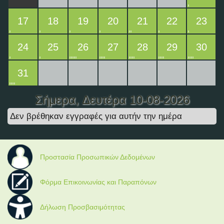
17
18
19
20
21
22
23
24
25
26
27
28
29
30
31
Σήμερα
, Δευτέρα 10-08-2026
Δεν βρέθηκαν εγγραφές για αυτήν την ημέρα
Προστασία Προσωπικών Δεδομένων
Φόρμα Επικοινωνίας και Παραπόνων
Δήλωση Προσβασιμότητας