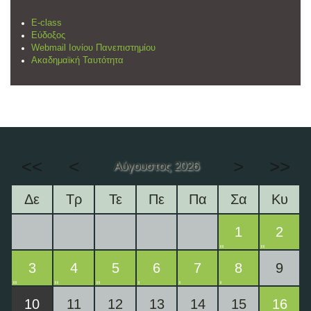
E-class
Εύδοξος
Webmail Ιονίου Πανεπιστημίου
Ακαδημαϊκή Ταυτότητα
<<
<
>
>>
Αύγουστος 2026
Δε
Τρ
Τε
Πε
Πα
Σα
Κυ
1
2
3
4
5
6
7
8
9
10
11
12
13
14
15
16