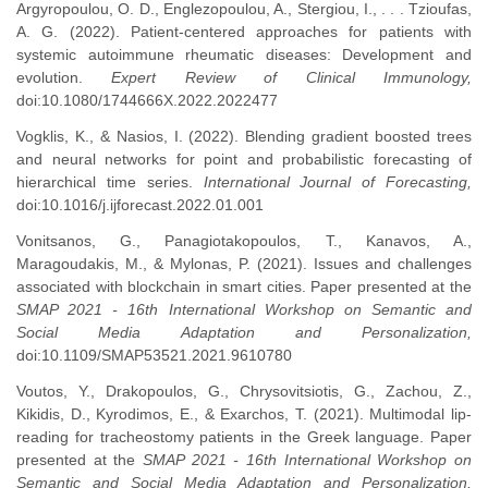
Argyropoulou, O. D., Englezopoulou, A., Stergiou, I., . . . Tzioufas,
A. G. (2022). Patient-centered approaches for patients with
systemic autoimmune rheumatic diseases: Development and
evolution.
Expert Review of Clinical Immunology,
doi:10.1080/1744666X.2022.2022477
Vogklis, K., & Nasios, I. (2022). Blending gradient boosted trees
and neural networks for point and probabilistic forecasting of
hierarchical time series.
International Journal of Forecasting,
doi:10.1016/j.ijforecast.2022.01.001
Vonitsanos, G., Panagiotakopoulos, T., Kanavos, A.,
Maragoudakis, M., & Mylonas, P. (2021). Issues and challenges
associated with blockchain in smart cities. Paper presented at the
SMAP 2021 - 16th International Workshop on Semantic and
Social Media Adaptation and Personalization,
doi:10.1109/SMAP53521.2021.9610780
Voutos, Y., Drakopoulos, G., Chrysovitsiotis, G., Zachou, Z.,
Kikidis, D., Kyrodimos, E., & Exarchos, T. (2021). Multimodal lip-
reading for tracheostomy patients in the Greek language. Paper
presented at the
SMAP 2021 - 16th International Workshop on
Semantic and Social Media Adaptation and Personalization,