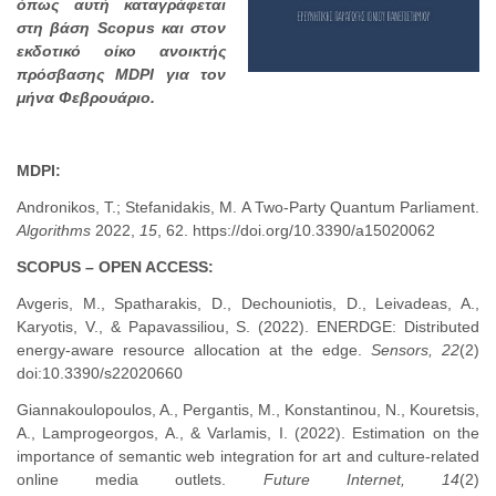
όπως αυτή καταγράφεται
στη βάση Scopus και στον
εκδοτικό οίκο ανοικτής
πρόσβασης MDPI για τον
μήνα Φεβρουάριο.
MDPI:
Andronikos, T.; Stefanidakis, M. A Two-Party Quantum Parliament.
Algorithms
2022,
15
, 62. https://doi.org/10.3390/a15020062
SCOPUS – OPEN ACCESS:
Avgeris, M., Spatharakis, D., Dechouniotis, D., Leivadeas, A.,
Karyotis, V., & Papavassiliou, S. (2022). ENERDGE: Distributed
energy-aware resource allocation at the edge.
Sensors, 22
(2)
doi:10.3390/s22020660
Giannakoulopoulos, A., Pergantis, M., Konstantinou, N., Kouretsis,
A., Lamprogeorgos, A., & Varlamis, I. (2022). Estimation on the
importance of semantic web integration for art and culture-related
online media outlets.
Future Internet, 14
(2)