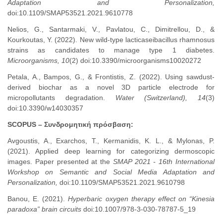
Adaptation and Personalization,
doi:10.1109/SMAP53521.2021.9610778
Nelios, G., Santarmaki, V., Pavlatou, C., Dimitrellou, D., &
Kourkoutas, Y. (2022). New wild-type lacticaseibacillus rhamnosus
strains as candidates to manage type 1 diabetes.
Microorganisms, 10
(2) doi:10.3390/microorganisms10020272
Petala, A., Bampos, G., & Frontistis, Z. (2022). Using sawdust-
derived biochar as a novel 3D particle electrode for
micropollutants degradation.
Water (Switzerland), 14
(3)
doi:10.3390/w14030357
SCOPUS – Συνδρομητική
πρόσβαση
:
Avgoustis, A., Exarchos, T., Kermanidis, K. L., & Mylonas, P.
(2021). Applied deep learning for categorizing dermoscopic
images. Paper presented at the
SMAP 2021 - 16th International
Workshop on Semantic and Social Media Adaptation and
Personalization,
doi:10.1109/SMAP53521.2021.9610798
Banou, E. (2021).
Hyperbaric oxygen therapy effect on “Kinesia
paradoxa” brain circuits
doi:10.1007/978-3-030-78787-5_19