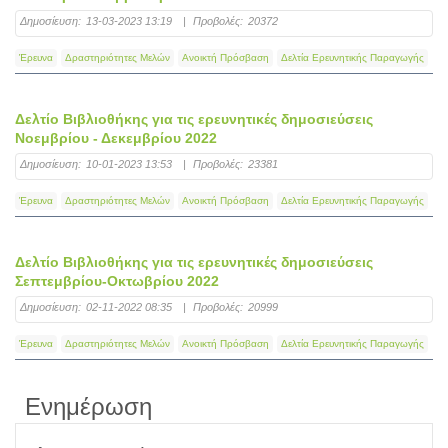
Δημοσίευση:
13-03-2023 13:19
|
Προβολές:
20372
Έρευνα
Δραστηριότητες Μελών
Ανοικτή Πρόσβαση
Δελτία Ερευνητικής Παραγωγής
Δελτίο Βιβλιοθήκης για τις ερευνητικές δημοσιεύσεις
Νοεμβρίου - Δεκεμβρίου 2022
Δημοσίευση:
10-01-2023 13:53
|
Προβολές:
23381
Έρευνα
Δραστηριότητες Μελών
Ανοικτή Πρόσβαση
Δελτία Ερευνητικής Παραγωγής
Δελτίο Βιβλιοθήκης για τις ερευνητικές δημοσιεύσεις
Σεπτεμβρίου-Οκτωβρίου 2022
Δημοσίευση:
02-11-2022 08:35
|
Προβολές:
20999
Έρευνα
Δραστηριότητες Μελών
Ανοικτή Πρόσβαση
Δελτία Ερευνητικής Παραγωγής
Ενημέρωση