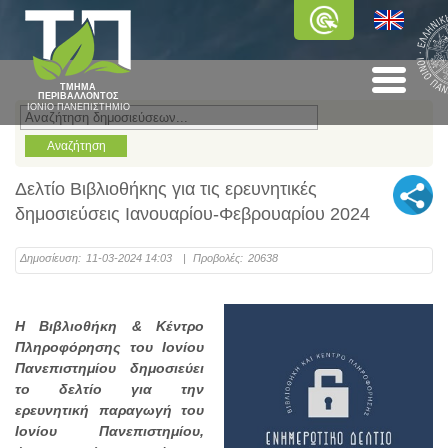
ΤΜΗΜΑ
ΠΕΡΙΒΑΛΛΟΝΤΟΣ
ΙΟΝΙΟ ΠΑΝΕΠΙΣΤΗΜΙΟ
Δελτίο Βιβλιοθήκης για τις ερευνητικές
δημοσιεύσεις Ιανουαρίου-Φεβρουαρίου 2024
Δημοσίευση:
11-03-2024 14:03
|
Προβολές:
20638
Η Βιβλιοθήκη & Κέντρο
Πληροφόρησης του Ιονίου
Πανεπιστημίου δημοσιεύει
το δελτίο για την
ερευνητική παραγωγή του
Ιονίου Πανεπιστημίου,