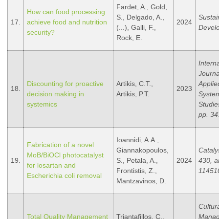
Fardet, A., Gold,
How can food processing
S., Delgado, A.,
Sustai
17.
achieve food and nutrition
2024
(...), Galli, F.,
Devel
security?
Rock, E.
Intern
Journa
Discounting for proactive
Artikis, C.T.,
Applie
18.
2023
decision making in
Artikis, P.T.
Syste
systemics
Studie
pp. 34
Ioannidi, A.A.,
Fabrication of a novel
Giannakopoulos,
Cataly
MoB/BiOCl photocatalyst
19.
S., Petala, A.,
2024
430, ar
for losartan and
Frontistis, Z.,
11451
Escherichia coli removal
Mantzavinos, D.
Cultur
Total Quality Management
Triantafillos, C.,
Manag