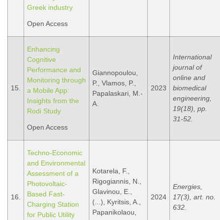
Greek industry
Open Access
Enhancing
International
Cognitive
journal of
Performance and
Giannopoulou,
online and
Monitoring through
P., Vlamos, P.,
15.
2023
biomedical
a Mobile App:
Papalaskari, M.-
engineering,
Insights from the
A.
19(18), pp.
Rodi Study
31-52.
Open Access
Techno-Economic
and Environmental
Kotarela, F.,
Assessment of a
Rigogiannis, N.,
Photovoltaic-
Energies,
Glavinou, E.,
Based Fast-
16.
2024
17(3), art. no.
(...), Kyritsis, A.,
Charging Station
632.
Papanikolaou,
for Public Utility