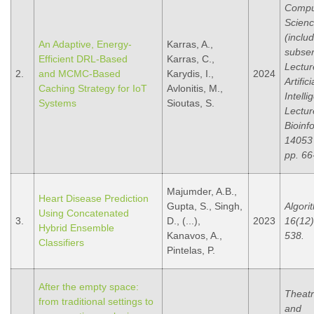
Compu
Scien
(inclu
An Adaptive, Energy-
Karras, A.,
subser
Efficient DRL-Based
Karras, C.,
Lectur
2.
and MCMC-Based
Karydis, I.,
2024
Artifici
Caching Strategy for IoT
Avlonitis, M.,
Intell
Systems
Sioutas, S.
Lectur
Bioinf
14053
pp. 66
Majumder, A.B.,
Heart Disease Prediction
Gupta, S., Singh,
Algori
Using Concatenated
3.
D., (...),
2023
16(12),
Hybrid Ensemble
Kanavos, A.,
538.
Classifiers
Pintelas, P.
After the empty space:
Theat
from traditional settings to
and