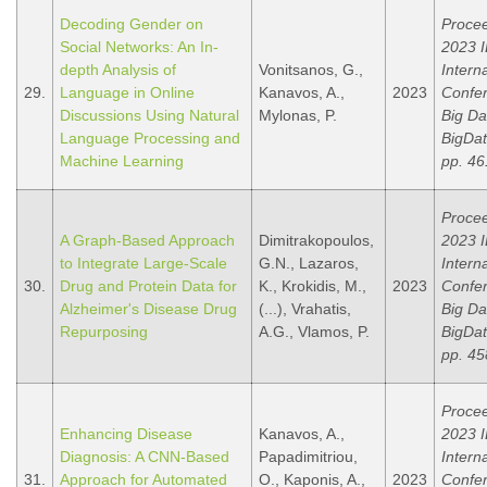
Decoding Gender on
Procee
Social Networks: An In-
2023 
depth Analysis of
Vonitsanos, G.,
Intern
29.
Language in Online
Kanavos, A.,
2023
Confe
Discussions Using Natural
Mylonas, P.
Big Da
Language Processing and
BigDat
Machine Learning
pp. 46
Procee
A Graph-Based Approach
Dimitrakopoulos,
2023 
to Integrate Large-Scale
G.N., Lazaros,
Intern
30.
Drug and Protein Data for
K., Krokidis, M.,
2023
Confe
Alzheimer's Disease Drug
(...), Vrahatis,
Big Da
Repurposing
A.G., Vlamos, P.
BigDat
pp. 45
Procee
Enhancing Disease
Kanavos, A.,
2023 
Diagnosis: A CNN-Based
Papadimitriou,
Intern
31.
Approach for Automated
O., Kaponis, A.,
2023
Confe