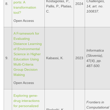
Kostagiolas, P.,
Challenges,
ports: A
8.
2024
Pallis, P., Platias,
14, art. no.
transformation
C.
100837.
tool?
Open Access
A Framework for
Evaluating
Distance Learning
of Environmental
Informatica
Science in Higher
(Slovenia),
9.
Kabassi, K.
2023
Education Using
47(4), pp.
Multi-Criteria
487-500.
Group Decision
Making
Open Access
Exploring gene-
drug interactions
Frontiers in
for personalized
Computational
Skolariki, K.,