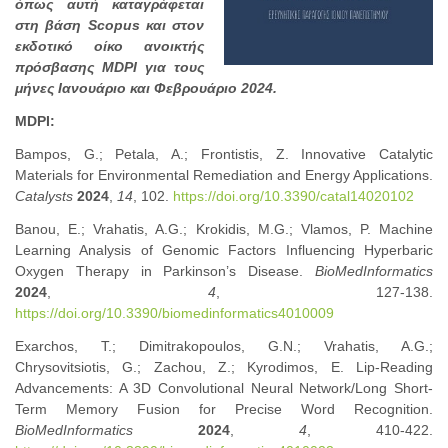
όπως αυτή καταγράφεται
στη βάση Scopus και στον
εκδοτικό οίκο ανοικτής
πρόσβασης MDPI για τους
μήνες Ιανουάριο και Φεβρουάριο 2024.
MDPI:
Bampos, G.; Petala, A.; Frontistis, Z. Innovative Catalytic
Materials for Environmental Remediation and Energy Applications.
Catalysts
2024
,
14
, 102.
https://doi.org/10.3390/catal14020102
Banou, E.; Vrahatis, A.G.; Krokidis, M.G.; Vlamos, P. Machine
Learning Analysis of Genomic Factors Influencing Hyperbaric
Oxygen Therapy in Parkinson’s Disease.
BioMedInformatics
2024
,
4
, 127-138.
https://doi.org/10.3390/biomedinformatics4010009
Exarchos, T.; Dimitrakopoulos, G.N.; Vrahatis, A.G.;
Chrysovitsiotis, G.; Zachou, Z.; Kyrodimos, E. Lip-Reading
Advancements: A 3D Convolutional Neural Network/Long Short-
Term Memory Fusion for Precise Word Recognition.
BioMedInformatics
2024
,
4
, 410-422.