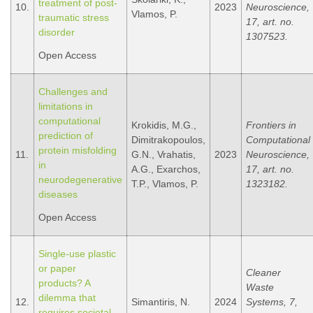
treatment of post-
10.
2023
Neuroscience,
Vlamos, P.
traumatic stress
17, art. no.
disorder
1307523.
Open Access
Challenges and
limitations in
computational
Krokidis, M.G.,
Frontiers in
prediction of
Dimitrakopoulos,
Computational
protein misfolding
11.
G.N., Vrahatis,
2023
Neuroscience,
in
A.G., Exarchos,
17, art. no.
neurodegenerative
T.P., Vlamos, P.
1323182.
diseases
Open Access
Single-use plastic
or paper
Cleaner
products? A
Waste
dilemma that
12.
Simantiris, N.
2024
Systems, 7,
requires societal