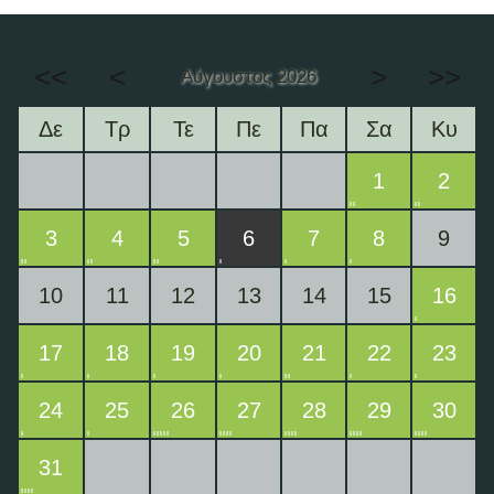
<<
<
>
>>
Αύγουστος 2026
Δε
Τρ
Τε
Πε
Πα
Σα
Κυ
1
2
3
4
5
6
7
8
9
10
11
12
13
14
15
16
17
18
19
20
21
22
23
24
25
26
27
28
29
30
31