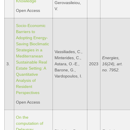
Knowledge
Gerovasileiou,
V.
Open Access
Socio-Economic
Barriers to
Adopting Energy-
Saving Bioclimatic
Strategies in a
Vassiliades, C.,
Mediterranean
Minterides, C.,
Energies,
Sustainable Real
3.
Astara, O.-E.,
2023
16(24), art.
Estate Setting: A
Barone, G.,
no. 7952.
Quantitative
Vardopoulos, I.
Analysis of
Resident
Perspectives
Open Access
On the
computation of
Delaunay