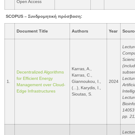
Open Access
SCOPUS –
Συνδρομητική
πρόσβαση
:
Document Title
Authors
Year
Sourc
Lectur
Compu
Scien
(inclu
Karras, A.,
Decentralized Algorithms
subser
Karras, C.,
for Efficient Energy
Lectur
1.
Giannoukou, I.,
2024
Management over Cloud-
Artifici
(...), Karydis, I.,
Edge Infrastructures
Intell
Sioutas, S.
Lectur
Bioinf
14053
pp. 21
Lectur