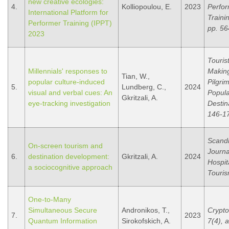
new creative ecologies:
4.
Kolliopoulou, E.
2023
Perfo
International Platform for
Traini
Performer Training (IPPT)
pp. 56
2023
Touris
Millennials' responses to
Makin
Tian, W.,
popular culture-induced
Pilgri
5.
Lundberg, C.,
2024
visual and verbal cues: An
Popula
Gkritzali, A.
eye-tracking investigation
Destin
146-1
Scand
On-screen tourism and
Journa
6.
destination development:
Gkritzali, A.
2024
Hospit
a sociocognitive approach
Touris
One-to-Many
Simultaneous Secure
Andronikos, T.,
Crypto
7.
2023
Quantum Information
Sirokofskich, A.
7(4), a