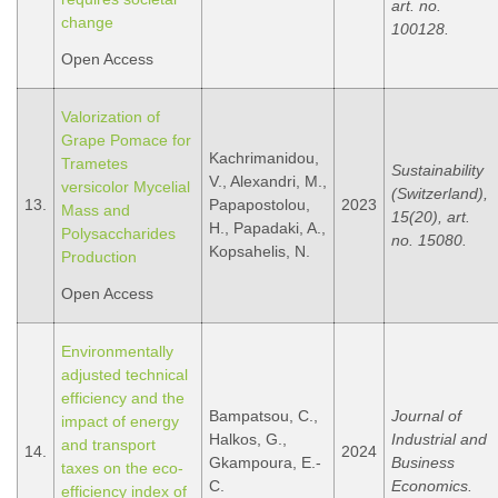
art. no.
change
100128.
Open Access
Valorization of
Grape Pomace for
Kachrimanidou,
Trametes
Sustainability
V., Alexandri, M.,
versicolor Mycelial
(Switzerland),
13.
Papapostolou,
2023
Mass and
15(20), art.
H., Papadaki, A.,
Polysaccharides
no. 15080.
Kopsahelis, N.
Production
Open Access
Environmentally
adjusted technical
efficiency and the
Bampatsou, C.,
Journal of
impact of energy
Halkos, G.,
Industrial and
and transport
14.
2024
Gkampoura, E.-
Business
taxes on the eco-
C.
Economics.
efficiency index of