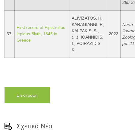
369-3
ALIVIZATOS, H.,
KARAGIANNI, P.,
North
First record of Pipistrellus
KALPAKIS, S.,
Journa
37.
lepidus Blyth, 1845 in
2023
(...), IOANNIDIS,
Zoolog
Greece
I., POIRAZIDIS,
pp. 21
K.
Επιστροφή
Σχετικά Νέα