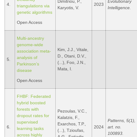
Dimitriou, P.,
Evolutionary
4.
2023
triangulations via
Karyotis, V.
Intelligence.
genetic algorithms
Open Access
Multi-ancestry
genome-wide
Kim, J.J., Vitale,
association meta-
D., Otani, D.V.,
analysis of
5.
(...), Foo, J.N.,
Parkinson’s
Mata, I.
disease
Open Access
FHBF: Federated
hybrid boosted
forests with
Pezoulas, V.C.,
dropout rates for
Kalatzis, F.,
Patterns, 5(1),
supervised
Exarchos, T.P.,
6.
2024
art. no.
learning tasks
(...), Tzioufas,
100893.
across highly
A.G., Fotiadis,