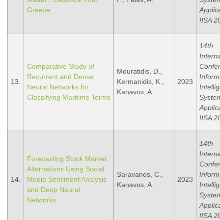
Greece
Applic
IISA 2
14th
Intern
Comparative Study of
Confe
Mouratidis, D.,
Recurrent and Dense
Inform
13.
Kermanidis, K.,
2023
Neural Networks for
Intelli
Kanavos, A.
Classifying Maritime Terms
Syste
Applic
IISA 2
14th
Intern
Forecasting Stock Market
Confe
Alternations Using Social
Saravanos, C.,
Inform
14.
Media Sentiment Analysis
2023
Kanavos, A.
Intelli
and Deep Neural
Syste
Networks
Applic
IISA 2