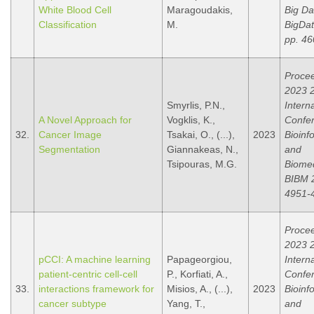
White Blood Cell
Maragoudakis,
Big Da
Classification
M.
BigDat
pp. 46
Procee
2023 
Smyrlis, P.N.,
Intern
A Novel Approach for
Vogklis, K.,
Confe
32.
Cancer Image
Tsakai, O., (...),
2023
Bioinf
Segmentation
Giannakeas, N.,
and
Tsipouras, M.G.
Biomed
BIBM 2
4951-
Procee
2023 
pCCI: A machine learning
Papageorgiou,
Intern
patient-centric cell-cell
P., Korfiati, A.,
Confe
33.
interactions framework for
Misios, A., (...),
2023
Bioinf
cancer subtype
Yang, T.,
and