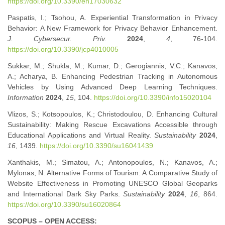
https://doi.org/10.3390/en17030632
Paspatis, I.; Tsohou, A. Experiential Transformation in Privacy
Behavior: A New Framework for Privacy Behavior Enhancement.
J. Cybersecur. Priv.
2024
,
4
, 76-104.
https://doi.org/10.3390/jcp4010005
Sukkar, M.; Shukla, M.; Kumar, D.; Gerogiannis, V.C.; Kanavos,
A.; Acharya, B. Enhancing Pedestrian Tracking in Autonomous
Vehicles by Using Advanced Deep Learning Techniques.
Information
2024
,
15
, 104.
https://doi.org/10.3390/info15020104
Vlizos, S.; Kotsopoulos, K.; Christodoulou, D. Enhancing Cultural
Sustainability: Making Rescue Excavations Accessible through
Educational Applications and Virtual Reality.
Sustainability
2024
,
16
, 1439.
https://doi.org/10.3390/su16041439
Xanthakis, M.; Simatou, A.; Antonopoulos, N.; Kanavos, A.;
Mylonas, N. Alternative Forms of Tourism: A Comparative Study of
Website Effectiveness in Promoting UNESCO Global Geoparks
and International Dark Sky Parks.
Sustainability
2024
,
16
, 864.
https://doi.org/10.3390/su16020864
SCOPUS – OPEN ACCESS: