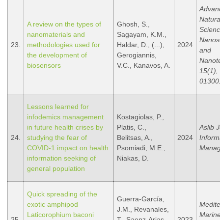
Advanc
Natura
A review on the types of
Ghosh, S.,
Scienc
nanomaterials and
Sagayam, K.M.,
Nanos
23.
methodologies used for
Haldar, D., (...),
2024
and
the development of
Gerogiannis,
Nanot
biosensors
V.C., Kanavos, A.
15(1), 
01300
Lessons learned for
infodemics management
Kostagiolas, P.,
in future health crises by
Platis, C.,
Aslib 
24.
studying the fear of
Belitsas, A.,
2024
Inform
COVID-1 impact on health
Psomiadi, M.E.,
Manag
information seeking of
Niakas, D.
general population
Quick spreading of the
Guerra-García,
exotic amphipod
Medit
J.M., Revanales,
Laticorophium baconi
Marine
25.
T., Saenz-Arias,
2023