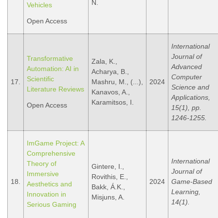
N.
Vehicles
Open Access
International
Journal of
Transformative
Zala, K.,
Advanced
Automation: AI in
Acharya, B.,
Computer
Scientific
17.
Mashru, M., (...),
2024
Science and
Literature Reviews
Kanavos, A.,
Applications,
Karamitsos, I.
Open Access
15(1), pp.
1246-1255.
ImGame Project: A
Comprehensive
International
Theory of
Gintere, I.,
Journal of
Immersive
Rovithis, E.,
18.
2024
Game-Based
Aesthetics and
Bakk, Á.K.,
Learning,
Innovation in
Misjuns, A.
14(1).
Serious Gaming