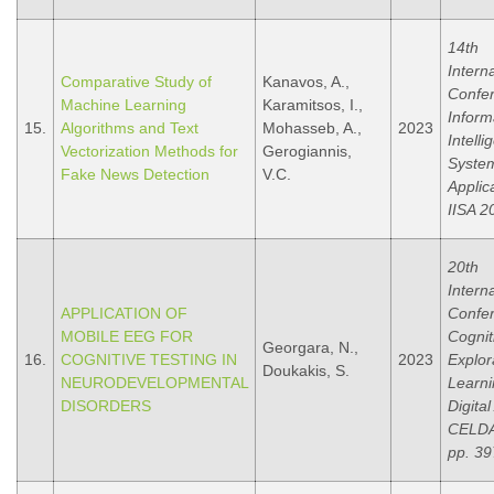
14th
Intern
Comparative Study of
Kanavos, A.,
Confe
Machine Learning
Karamitsos, I.,
Inform
15.
Algorithms and Text
Mohasseb, A.,
2023
Intelli
Vectorization Methods for
Gerogiannis,
Syste
Fake News Detection
V.C.
Applic
IISA 2
20th
Intern
APPLICATION OF
Confe
MOBILE EEG FOR
Cognit
Georgara, N.,
16.
COGNITIVE TESTING IN
2023
Explor
Doukakis, S.
NEURODEVELOPMENTAL
Learni
DISORDERS
Digital
CELDA
pp. 39