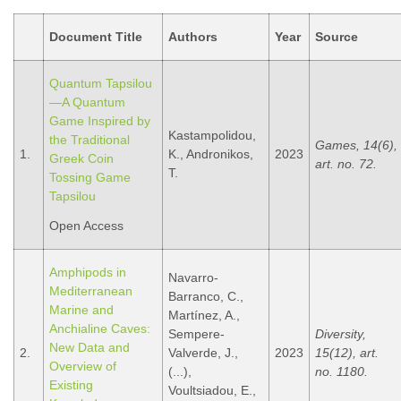
Document Title
Authors
Year
Source
Quantum Tapsilou
—A Quantum
Game Inspired by
Kastampolidou,
the Traditional
Games, 14(6),
1.
K., Andronikos,
2023
Greek Coin
art. no. 72.
T.
Tossing Game
Tapsilou
Open Access
Amphipods in
Navarro-
Mediterranean
Barranco, C.,
Marine and
Martínez, A.,
Anchialine Caves:
Sempere-
Diversity,
New Data and
2.
Valverde, J.,
2023
15(12), art.
Overview of
(...),
no. 1180.
Existing
Voultsiadou, E.,