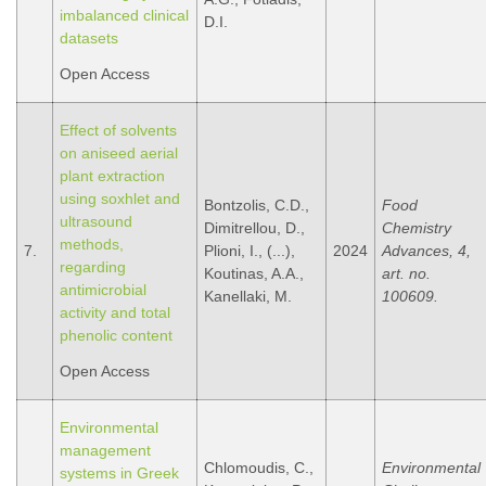
imbalanced clinical
D.I.
datasets
Open Access
Effect of solvents
on aniseed aerial
plant extraction
using soxhlet and
Bontzolis, C.D.,
Food
ultrasound
Dimitrellou, D.,
Chemistry
methods,
7.
Plioni, I., (...),
2024
Advances, 4,
regarding
Koutinas, A.A.,
art. no.
antimicrobial
Kanellaki, M.
100609.
activity and total
phenolic content
Open Access
Environmental
management
Chlomoudis, C.,
Environmental
systems in Greek