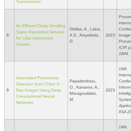
Transmission
Procee
Intern
An Efficient Deep Unrolling
Gkillas, A., Lalos,
Confe
Super-Resolution Network
8.
A.S., Ampeliotis,
2023
Image
for Lidar Automotive
D.
Proces
Scenes
ICIP, 
1844.
14th
Intern
Automated Pneumonia
Papadimitriou,
Confe
Detection from Chest X-
O., Kanavos, A.,
Inform
9.
Ray Images Using Deep
2023
Maragoudakis,
Intelli
Convolutional Neural
M.
Syste
Networks
Applic
IISA 2
14th