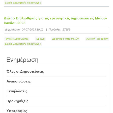
Δελτία Ερευνητικής Παραγωγής
Δελτίο Βιβλιοθήκης για τις ερευνητικές δημοσιεύσεις Μαΐου-
Ιουνίου 2023
Δημοσίευση:
04-07-2023 10:11
|
Προβολές:
27356
Γενικές Ανακοινώσεις
Έρευνα
Δραστηριότητες Μελών
Ανοικτή Πρόσβαση
Δελτία Ερευνητικής Παραγωγής
Ενημέρωση
Όλες οι Δημοσιεύσεις
Ανακοινώσεις
Εκδηλώσεις
Προκηρύξεις
Υποτροφίες