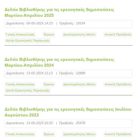
Δελτίο Βιβλιοθήκης για τις ερευνητικές δημοσιεύσεις
Μαρτίου-Απριλίου 2025
Δημοσίευση:
09-05-2025 14:23
|
Προβολές:
16534
Γενικές Ανακοινώσεις
Έρευνα
Δραστηριότητες Μελών
Ανοικτή Πρόσβαση
Δελτία Ερευνητικής Παραγωγής
Δελτίο Βιβλιοθήκης για τις ερευνητικές δημοσιεύσεις
Μαρτίου-Απριλίου 2024
Δημοσίευση:
13-05-2024 13:13
|
Προβολές:
22888
Γενικές Ανακοινώσεις
Έρευνα
Δραστηριότητες Μελών
Ανοικτή Πρόσβαση
Δελτία Ερευνητικής Παραγωγής
Δελτίο Βιβλιοθήκης για τις ερευνητικές δημοσιεύσεις Ιουλίου-
Αυγούστου 2023
Δημοσίευση:
13-09-2023 10:20
|
Προβολές:
25478
Γενικές Ανακοινώσεις
Έρευνα
Δραστηριότητες Μελών
Ανοικτή Πρόσβαση