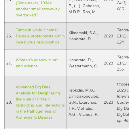
(Shoemaker, 1934):
24(3),
P., (...), Cabezas,
another small stowaway
665.
M.D.P., Ros, M.
overlooked?
Taboo in world cinema:
Techno
Klimatsaki, S.A.,
26.
Female protagonists within
2023
21(2),
Honorato, D.
incestuous relationships
224.
Techno
Women’s agency in art
Honorato, D.,
27.
2023
21(2),
and science
Westermann, C.
156.
Procee
Advanced Big Data
Krokidis, M.G.,
2023 
Analysis for Deciphering
Dimitrakopoulos,
Intern
the Role of Protein
28.
G.N., Exarchos,
2023
Confe
Misfolding and Interactions
T.P., Vrahatis,
Big Da
in the Pathogenesis of
A.G., Vlamos, P.
BigDat
Alzheimer's Disease
pp. 46