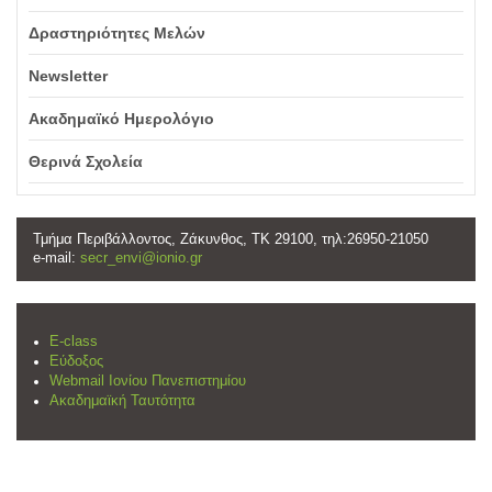
Δραστηριότητες Μελών
Newsletter
Ακαδημαϊκό Ημερολόγιο
Θερινά Σχολεία
Τμήμα Περιβάλλοντος, Ζάκυνθος, ΤΚ 29100, τηλ:26950-21050
e-mail:
secr_envi@ionio.gr
E-class
Εύδοξος
Webmail Ιονίου Πανεπιστημίου
Ακαδημαϊκή Ταυτότητα