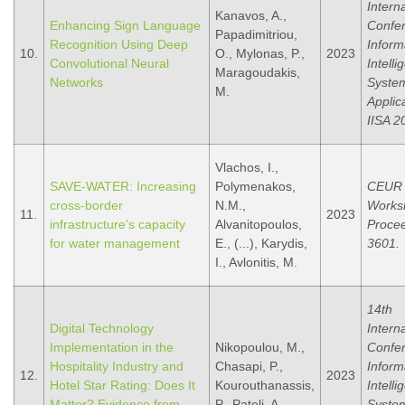
Intern
Kanavos, A.,
Enhancing Sign Language
Confe
Papadimitriou,
Recognition Using Deep
Inform
10.
O., Mylonas, P.,
2023
Convolutional Neural
Intelli
Maragoudakis,
Networks
Syste
M.
Applic
IISA 2
Vlachos, I.,
SAVE-WATER: Increasing
Polymenakos,
CEUR
cross-border
N.M.,
Works
11.
2023
infrastructure’s capacity
Alvanitopoulos,
Procee
for water management
E., (...), Karydis,
3601.
I., Avlonitis, M.
14th
Digital Technology
Intern
Implementation in the
Nikopoulou, M.,
Confe
Hospitality Industry and
Chasapi, P.,
Inform
12.
2023
Hotel Star Rating: Does It
Kourouthanassis,
Intelli
Matter? Evidence from
P., Pateli, A.
Syste