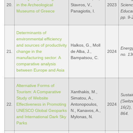
20.
in the Archeological
Stavros, V.,
2023
Scien
Museums of Greece
Panagiotis, I.
Educat
pp. 9-
Determinants of
environmental efficiency
and sources of productivity
Halkos, G., Moll
Energy
21.
change in the
de Alba, J.,
2024
no. 13
manufacturing sector: A
Bampatsou, C.
comparative analysis
between Europe and Asia
Alternative Forms of
Tourism: A Comparative
Xanthakis, M.,
Sustain
Study of Website
Simatou, A.,
(Switz
22.
Effectiveness in Promoting
Antonopoulos,
2024
16(2), 
UNESCO Global Geoparks
N., Kanavos, A.,
864.
and International Dark Sky
Mylonas, N.
Parks