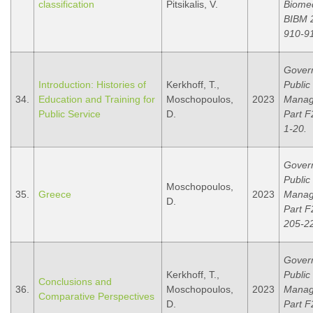
classification
Pitsikalis, V.
Biomed
BIBM 2
910-9
Gover
Introduction: Histories of
Kerkhoff, T.,
Public
34.
Education and Training for
Moschopoulos,
2023
Manag
Public Service
D.
Part F
1-20.
Gover
Public
Moschopoulos,
35.
Greece
2023
Manag
D.
Part F
205-2
Gover
Kerkhoff, T.,
Public
Conclusions and
36.
Moschopoulos,
2023
Manag
Comparative Perspectives
D.
Part F