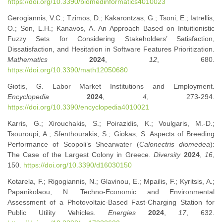
https://doi.org/10.3390/biomedinformatics4010023
Gerogiannis, V.C.; Tzimos, D.; Kakarontzas, G.; Tsoni, E.; Iatrellis,
O.; Son, L.H.; Kanavos, A. An Approach Based on Intuitionistic
Fuzzy Sets for Considering Stakeholders’ Satisfaction,
Dissatisfaction, and Hesitation in Software Features Prioritization.
Mathematics
2024
,
12
, 680.
https://doi.org/10.3390/math12050680
Giotis, G. Labor Market Institutions and Employment.
Encyclopedia
2024
,
4
, 273-294.
https://doi.org/10.3390/encyclopedia4010021
Karris, G.; Xirouchakis, S.; Poirazidis, K.; Voulgaris, M.-D.;
Tsouroupi, A.; Sfenthourakis, S.; Giokas, S. Aspects of Breeding
Performance of Scopoli’s Shearwater (
Calonectris diomedea
):
The Case of the Largest Colony in Greece.
Diversity
2024
,
16
,
150.
https://doi.org/10.3390/d16030150
Kotarela, F.; Rigogiannis, N.; Glavinou, E.; Mpailis, F.; Kyritsis, A.;
Papanikolaou, N. Techno-Economic and Environmental
Assessment of a Photovoltaic-Based Fast-Charging Station for
Public Utility Vehicles.
Energies
2024
,
17
, 632.